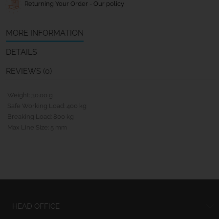
Returning Your Order - Our policy
MORE INFORMATION
DETAILS
REVIEWS (0)
Weight: 30.00 g
Safe Working Load: 400 kg
Breaking Load: 800 kg
Max Line Size: 5 mm
HEAD OFFICE