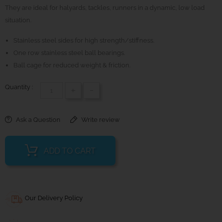
They are ideal for halyards, tackles, runners in a dynamic, low load
situation.
Stainless steel sides for high strength/stiffness.
One row stainless steel ball bearings.
Ball cage for reduced weight & friction.
Quantity :
+
-
Ask a Question
Write review
ADD TO CART
Our Delivery Policy