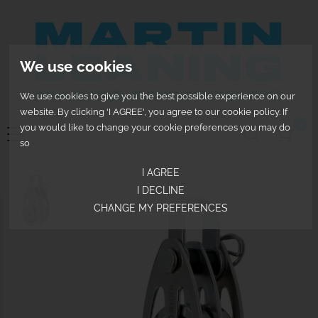
We use cookies
We use cookies to give you the best possible experience on our
website. By clicking 'I AGREE', you agree to our cookie policy. If
0
you would like to change your cookie preferences you may do
so
I AGREE
I DECLINE
CHANGE MY PREFERENCES