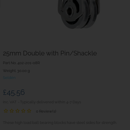
25mm Double with Pin/Shackle
Part No.
402-201-08R
Weight. 30.00 g
Seldén
£45.56
inc. VAT
Typically delivered within 4-7 Days
0 Review(s)
These high load ball bearing blocks have steel sides for strength.