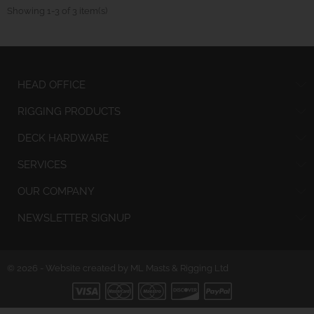
Showing 1-3 of 3 item(s)
HEAD OFFICE
RIGGING PRODUCTS
DECK HARDWARE
SERVICES
OUR COMPANY
NEWSLETTER SIGNUP
© 2026 - Website created by ML Masts & Rigging Ltd