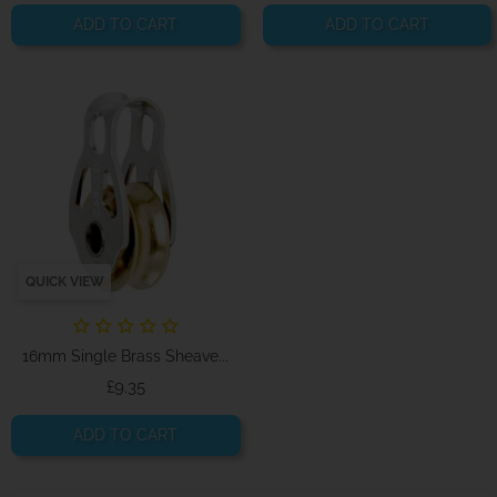
ADD TO CART
ADD TO CART
QUICK VIEW
16mm Single Brass Sheave...
Price
£9.35
ADD TO CART