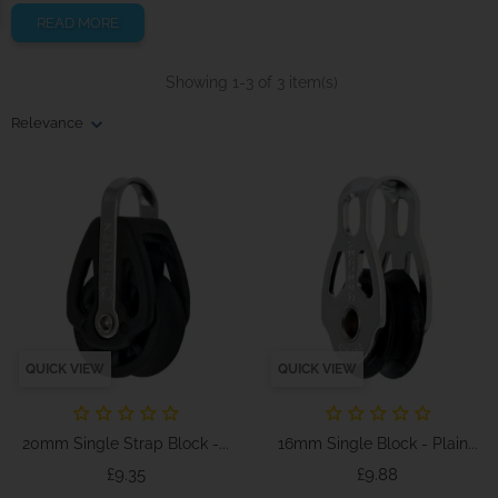
READ MORE
Showing 1-3 of 3 item(s)
Relevance
QUICK VIEW
QUICK VIEW
20mm Single Strap Block -...
16mm Single Block - Plain...
Price
Price
£9.35
£9.88