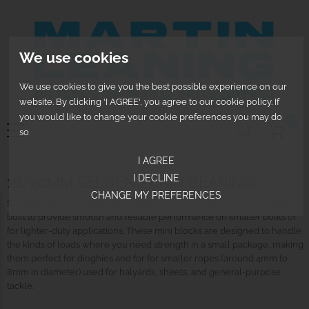
We use cookies
We use cookies to give you the best possible experience on our
website. By clicking 'I AGREE', you agree to our cookie policy. If
you would like to change your cookie preferences you may do
0
so
I AGREE
I DECLINE
16/20MM SELDÉN PLAIN BEARING
CHANGE MY PREFERENCES
Selden’s 16/20mm Plain Bearing Blocks are compact, versatile, and
built to provide smooth and reliable performance on smaller boats or
for lighter-duty applications. These mini blocks are designed to handle
the kinds of loads where you need strength in a small package, making
them perfect for dinghies and for for smaller ropes (around 4mm to
8mm in diameter) used for halyards, sheets, and general-purpose
tackle.