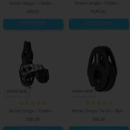
60mm Single + Fiddle +...
60mm Single + Fiddle +...
Price
Price
£89.57
£176.90
ADD TO CART
ADD TO CART
QUICK VIEW
QUICK VIEW
60mm Single + Fiddle +...
60mm Single Tie On - Ball...
Price
Price
£181.36
£45.34