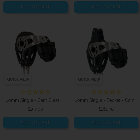
ADD TO CART
ADD TO CART
QUICK VIEW
QUICK VIEW
60mm Single + Cam Cleat -...
60mm Single + Becket + Cam...
Price
Price
£157.00
£161.40
ADD TO CART
ADD TO CART