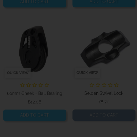
ADD TO CART
ADD TO CART
QUICK VIEW
QUICK VIEW
60mm Cheek - Ball Bearing
Seldén Swivel Lock
Price
Price
£42.06
£8.70
ADD TO CART
ADD TO CART