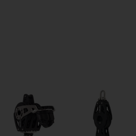
QUICK VIEW
QUICK VIEW
60mm Triple + Becket - Ball...
60mm Triple + Cam Cleat +...
Price
Price
£199.01
£298.52
ADD TO CART
ADD TO CART