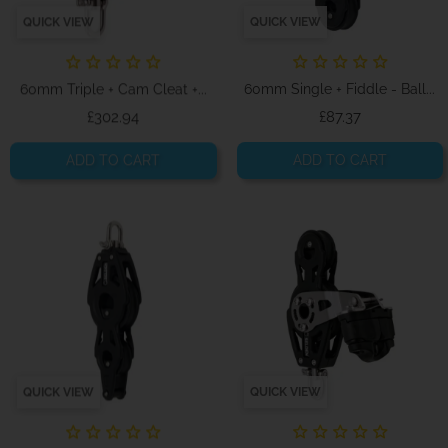
QUICK VIEW
QUICK VIEW
60mm Triple + Cam Cleat +...
60mm Single + Fiddle - Ball...
Price
Price
£302.94
£87.37
ADD TO CART
ADD TO CART
QUICK VIEW
QUICK VIEW