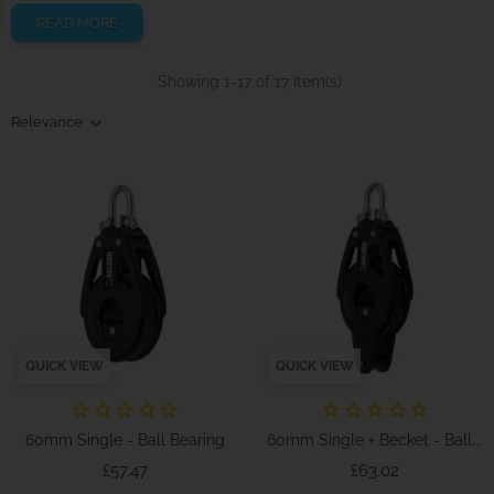
READ MORE
Showing 1-17 of 17 item(s)
Relevance
QUICK VIEW
QUICK VIEW
60mm Single - Ball Bearing
60mm Single + Becket - Ball...
Price
Price
£57.47
£63.02