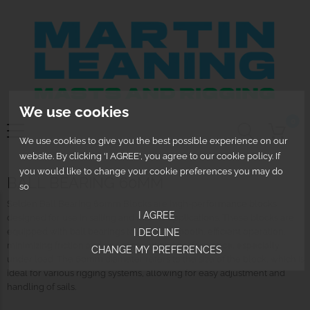
We use cookies
0
We use cookies to give you the best possible experience on our
website. By clicking 'I AGREE', you agree to our cookie policy. If
you would like to change your cookie preferences you may do
BALL BEARING 60MM
so
Selden Ball Bearing 60mm Blocks are high-performance blocks
I AGREE
designed for use in sailing and marine applications. These blocks are
equipped with ball bearings to provide smooth, efficient operation,
I DECLINE
minimizing friction and ensuring optimal performance, especially
CHANGE MY PREFERENCES
under load. The 60mm diameter refers to the size of the block, which is
ideal for various rigging systems, allowing for easy adjustment and
handling of sails.