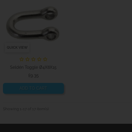
QUICK VIEW
Seldén Toggle Ø4X8X15
Price
£9.35
ADD TO CART
Showing 1-17 of 17 item(s)