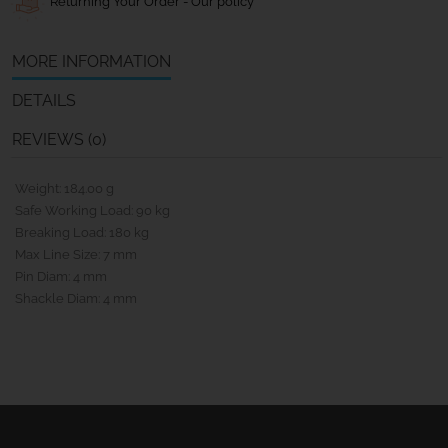
Returning Your Order - Our policy
MORE INFORMATION
DETAILS
REVIEWS (0)
Weight: 184.00 g
Safe Working Load: 90 kg
Breaking Load: 180 kg
Max Line Size: 7 mm
Pin Diam: 4 mm
Shackle Diam: 4 mm