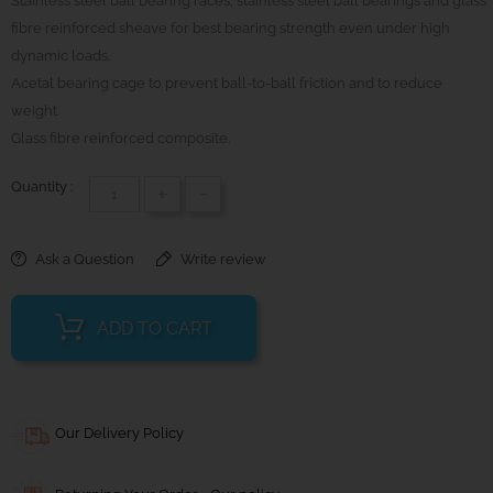
Stainless steel ball bearing races, stainless steel ball bearings and glass
fibre reinforced sheave for best bearing strength even under high
dynamic loads.
Acetal bearing cage to prevent ball-to-ball friction and to reduce
weight.
Glass fibre reinforced composite.
Quantity :
+
-
Ask a Question
Write review
ADD TO CART
Our Delivery Policy