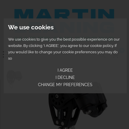
We use cookies
We use cookies to give you the best possible experience on our
website. By clicking 'I AGREE', you agree to our cookie policy. If
0
you would like to change your cookie preferences you may do
so
I AGREE
I DECLINE
CHANGE MY PREFERENCES