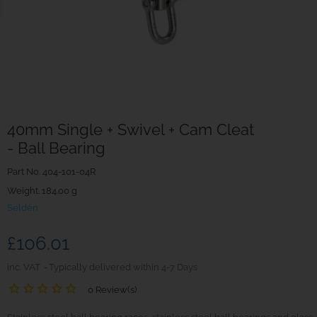
40mm Single + Swivel + Cam Cleat
- Ball Bearing
Part No.
404-101-04R
Weight. 184.00 g
Seldén
£106.01
inc. VAT
Typically delivered within 4-7 Days
0 Review(s)