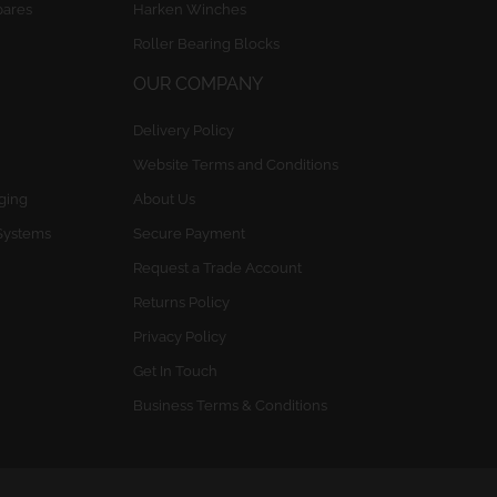
pares
Harken Winches
Roller Bearing Blocks
OUR COMPANY
Delivery Policy
Website Terms and Conditions
gging
About Us
Systems
Secure Payment
Request a Trade Account
Returns Policy
Privacy Policy
Get In Touch
Business Terms & Conditions