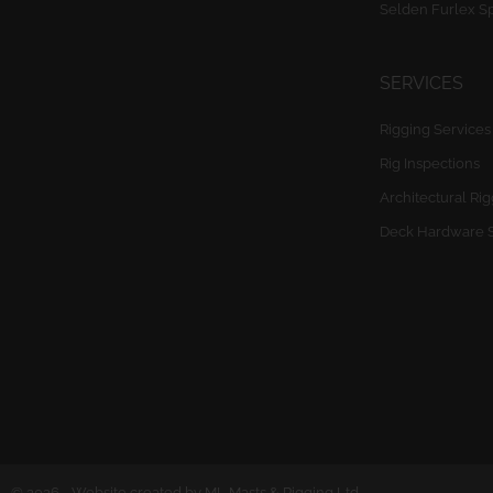
Selden Furlex S
SERVICES
Rigging Services
Rig Inspections
Architectural Ri
Deck Hardware 
© 2026 - Website created by ML Masts & Rigging Ltd