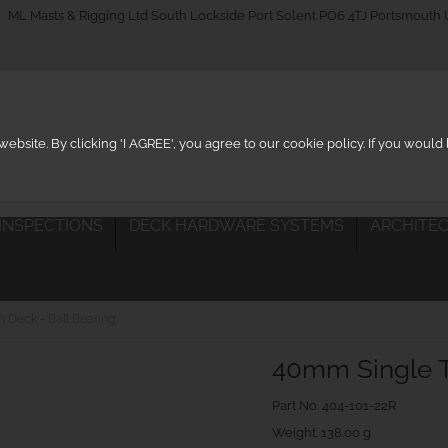
_on
ML Masts & Rigging Ltd South Lockside Port Solent PO6 4TJ Portsmouth
ebsite. By clicking 'I AGREE', you agree to our cookie policy. If you woul
 INSPECTIONS
DECK HARDWARE SYSTEMS
ARCHITEC
 Deck - Ball Bearing
40mm Single T
Part No.
404-101-22R
Weight. 138.00 g