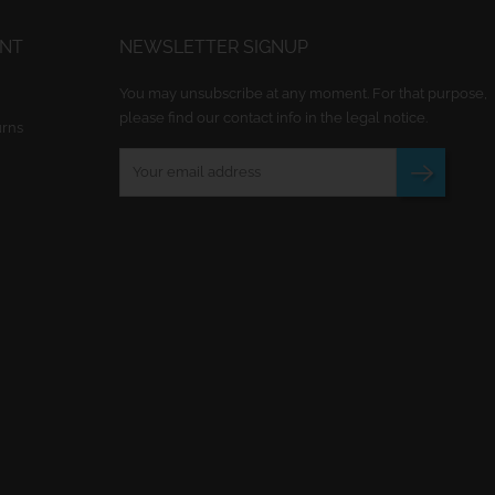
UNT
NEWSLETTER SIGNUP
You may unsubscribe at any moment. For that purpose,
please find our contact info in the legal notice.
urns