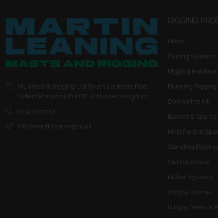
RIGGING PR
Masts
Furling Systems
Rigging Hardwar
ML Masts & Rigging Ltd
South Lockside
Port
Running Rigging
Solent
Portsmouth
PO6 4TJ
United Kingdom
Downwind Kit
0239 2371157
Booms & Spares
info@martinleaning.co.uk
Mast Parts & Spa
Standing Rigging
Sail Hardware
Kicker Systems
Dinghy Booms
Dinghy Masts & R