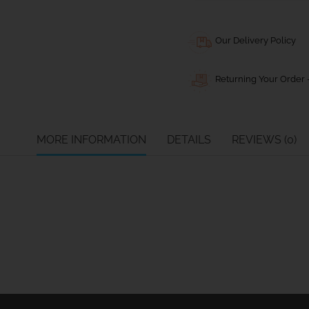
Our Delivery Policy
Returning Your Order -
MORE INFORMATION
DETAILS
REVIEWS (0)