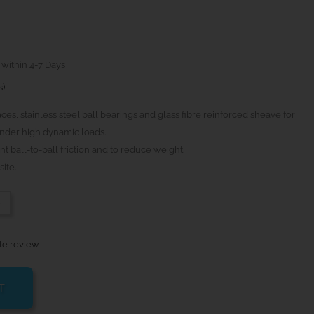
 within 4-7 Days
s)
aces, stainless steel ball bearings and glass fibre reinforced sheave for
nder high dynamic loads.
t ball-to-ball friction and to reduce weight.
ite.
-
te review
T