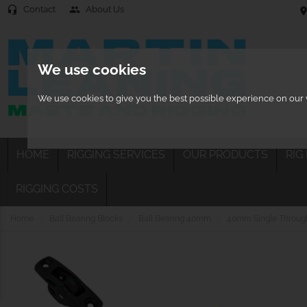
Contact
About Us
headset_mic
people
location
We use cookies
We use cookies to give you the best possible experience on our w
HOME
RIGGING SERVICES
OUR PRODUCTS
RIG
RIGGING COSTS
Home
Ball Bearing Blocks
Ball Bearing 40mm
40mm Single Through