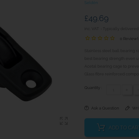
Seldén
£49.69
inc. VAT
Typically delivered
0 Review(
Stainless steel ball bearing r
best bearing strength even u
Acetal bearing cage to preven
Glass fibre reinforced compos
Quantity :
+
Ask a Question
Wri
ADD TO CAR