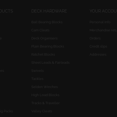
ODUCTS
DECK HARDWARE
YOUR ACCO
Ball Bearing Blocks
Personal info
Cam Cleats
Merchandise ret
e
Deck Organisers
Orders
Plain Bearing Blocks
Credit slips
Ratchet Blocks
Addresses
Sheet Leads & Fairleads
res
Swivels
Tackles
Selden Winches
High Load Blocks
Tracks & Traveller
ig Packs
Valley Cleats