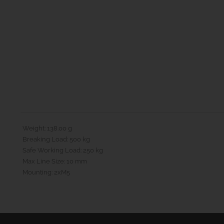
Weight: 138.00 g
Breaking Load: 500 kg
Safe Working Load: 250 kg
Max Line Size: 10 mm
Mounting: 2xM5