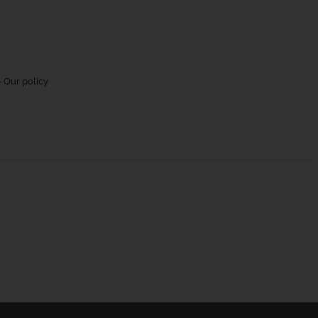
 Our policy