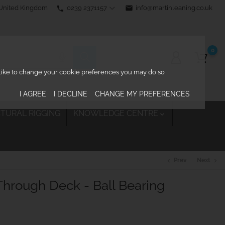
0239 2371157
email
info@martinleaning.co.uk
 United Kingdom
phone
0
d like to change your cookie preferences you may do so
I AGREE
I DECLINE
CHANGE MY PREFERENCES
TURAL RIGGING
KNOWLEDGE CENTRE

Prev
Next
chevron_left
chevron_right
hrough Deck - Ball Bearing