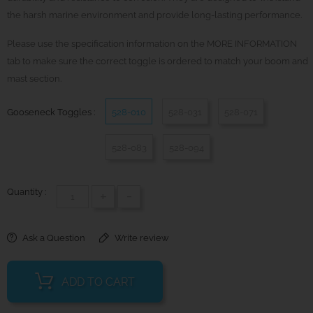
the harsh marine environment and provide long-lasting performance.
Please use the specification information on the MORE INFORMATION
tab to make sure the correct toggle is ordered to match your boom and
mast section.
Gooseneck Toggles :
528-010
528-031
528-071
528-083
528-094
Quantity :
+
-
Ask a Question
Write review
ADD TO CART