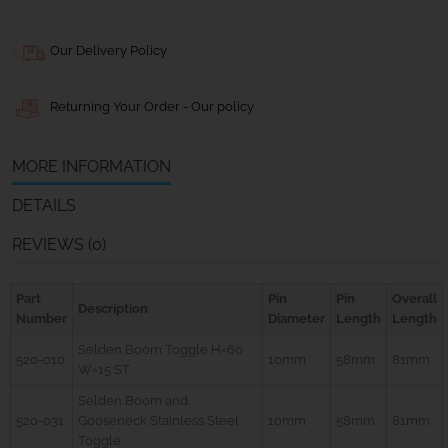
Our Delivery Policy
Returning Your Order - Our policy
MORE INFORMATION
DETAILS
REVIEWS (0)
Part
Pin
Pin
Overall
Description
Number
Diameter
Length
Length
Selden Boom Toggle H=60
520-010
10mm
58mm
81mm
W=15 ST
Selden Boom and
520-031
Gooseneck Stainless Steel
10mm
58mm
81mm
Toggle