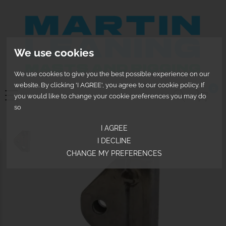
We use cookies
We use cookies to give you the best possible experience on our
website. By clicking 'I AGREE', you agree to our cookie policy. If
0
you would like to change your cookie preferences you may do
so
I AGREE
I DECLINE
CHANGE MY PREFERENCES