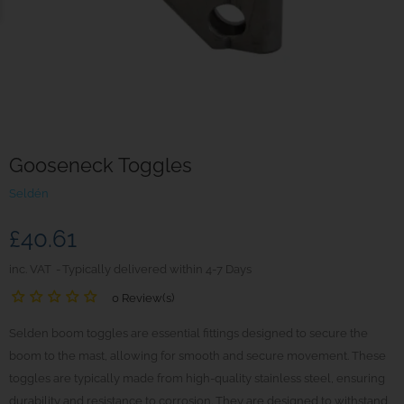
Gooseneck Toggles
Seldén
£40.61
inc. VAT
Typically delivered within 4-7 Days
0 Review(s)
Selden boom toggles are essential fittings designed to secure the
boom to the mast, allowing for smooth and secure movement. These
toggles are typically made from high-quality stainless steel, ensuring
durability and resistance to corrosion. They are designed to withstand