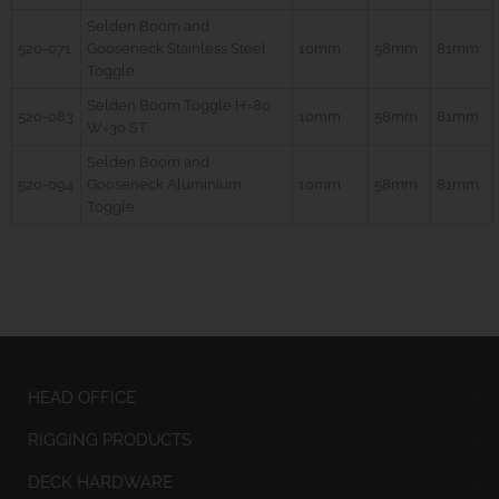
Selden Boom and
520-071
Gooseneck Stainless Steel
10mm
58mm
81mm
Toggle
Selden Boom Toggle H=80
520-083
10mm
58mm
81mm
W=30 ST
Selden Boom and
520-094
Gooseneck Aluminium
10mm
58mm
81mm
Toggle
HEAD OFFICE
RIGGING PRODUCTS
DECK HARDWARE