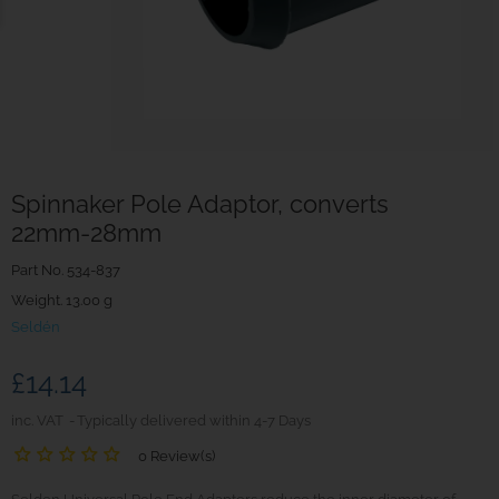
Spinnaker Pole Adaptor, converts
22mm-28mm
Part No.
534-837
Weight. 13.00 g
Seldén
£14.14
inc. VAT
Typically delivered within 4-7 Days
0 Review(s)