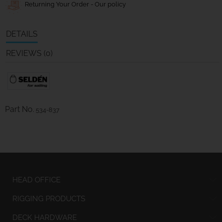
Returning Your Order - Our policy
DETAILS
REVIEWS (0)
Part No.
534-837
HEAD OFFICE
RIGGING PRODUCTS
DECK HARDWARE