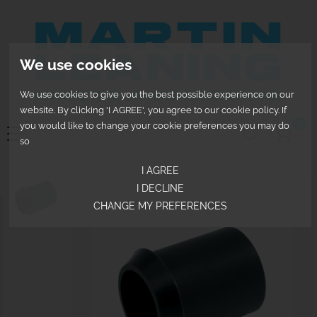
We use cookies
We use cookies to give you the best possible experience on our
website. By clicking 'I AGREE', you agree to our cookie policy. If
0
you would like to change your cookie preferences you may do
so
I AGREE
I DECLINE
CHANGE MY PREFERENCES