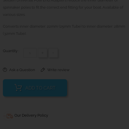
Selden Universal Pole End Adapters reduce the inner diameter of
spinnaker poles to fit the correct end fitting for your boat. Available of
various sizes.
Converts inner diameter: 22mm (25mm Tube) to inner diameter: 28mm
(32mm Tube).
Quantity :
+
-
Ask a Question
Write review
ADD TO CART
Our Delivery Policy