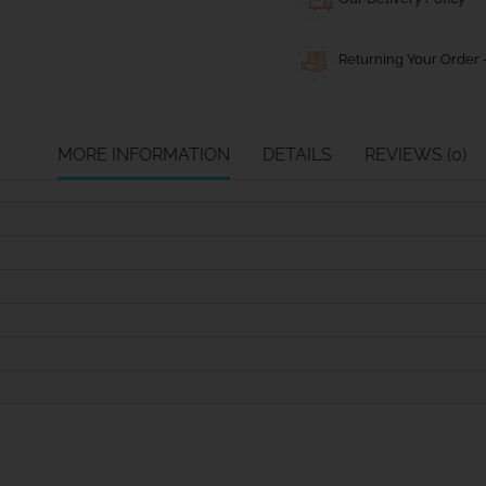
Returning Your Order -
MORE INFORMATION
DETAILS
REVIEWS (0)