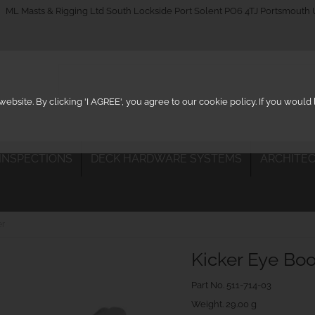
_on
ML Masts & Rigging Ltd South Lockside Port Solent PO6 4TJ Portsmouth
ebsite. By clicking 'I AGREE', you agree to our cookie policy. If you woul
 INSPECTIONS
DECK HARDWARE SYSTEMS
ARCHITEC
er
Kicker Eye Bo
Part No.
511-714-03
Weight. 29.00 g