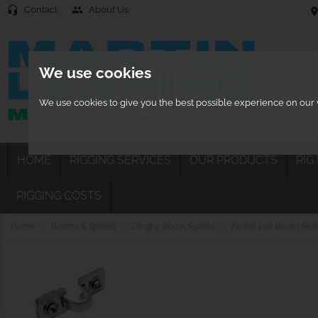
Contact
About Us
headset_mic
people
location
We use cookies
We use cookies to give you the best possible experience on our w
HOME
RIGGING SERVICES
OUR PRODUCTS
RIG
RIGGING COSTS
Home
Booms & Spares
Dinghy Boom Spares
Kicker Eye Boom Slid