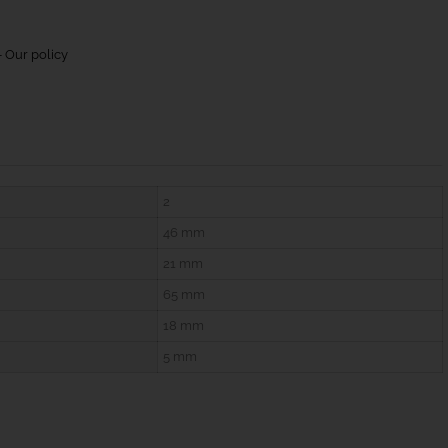
 Our policy
2
46 mm
21 mm
65 mm
18 mm
5 mm