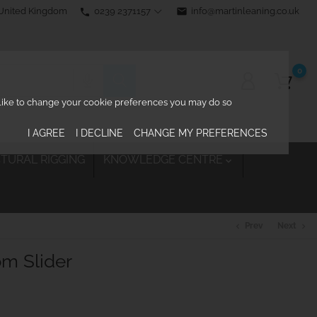
0239 2371157
email
info@martinleaning.co.uk
 United Kingdom
phone
0
d like to change your cookie preferences you may do so
I AGREE
I DECLINE
CHANGE MY PREFERENCES
TURAL RIGGING
KNOWLEDGE CENTRE

Prev
Next
chevron_left
chevron_right
om Slider