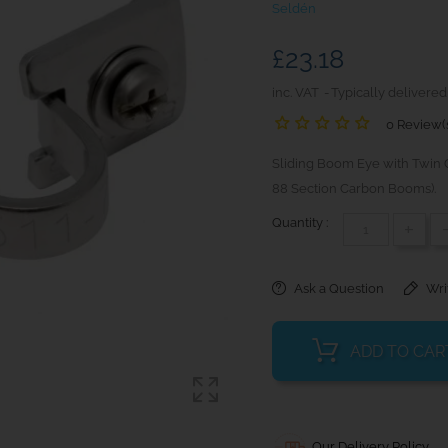
Seldén
£23.18
inc. VAT
Typically delivered
0 Review(
Sliding Boom Eye with Twin C
88 Section Carbon Booms).
Quantity :
+
Ask a Question
Wri
ADD TO CAR
Our Delivery Policy