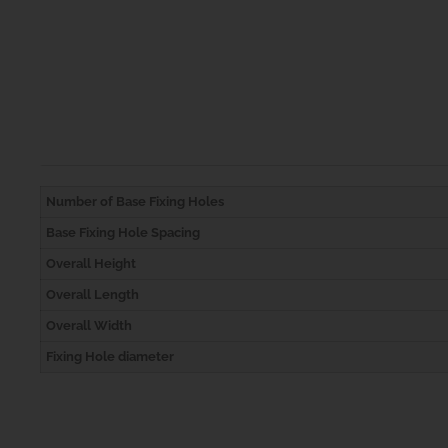
Number of Base Fixing Holes
Base Fixing Hole Spacing
Overall Height
Overall Length
Overall Width
Fixing Hole diameter