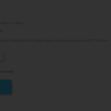
 within 4-7 Days
s)
lamp. Suitable for all Selden dinghy alloy boom sections (NOT the 76 or
-
te review
T