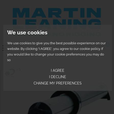
We use cookies
We use cookies to give you the best possible experience on our
0
website. By clicking 'I AGREE', you agree to our cookie policy. If
you would like to change your cookie preferences you may do
so
I AGREE
I DECLINE
CHANGE MY PREFERENCES