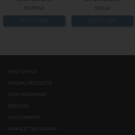
Price
Price
£2,068.92
£163.54
ADD TO CART
ADD TO CART
HEAD OFFICE
RIGGING PRODUCTS
DECK HARDWARE
SERVICES
OUR COMPANY
NEWSLETTER SIGNUP