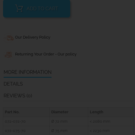
ADD TO CART
Our Delivery Policy
Returning Your Order - Our policy
MORE INFORMATION
DETAILS
REVIEWS (0)
Part No.
Diameter
Length
072-072-70
Ø 72 mm
< 2080 mm
072-075-70
Ø 75 mm
< 2230 mm