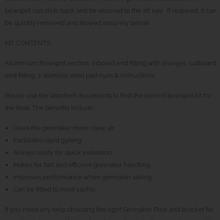
bowsprit can slide back and be secured to the aft eye. If required, it can
be quickly removed and stowed securely below.
KIT CONTENTS
Aluminium Bowsprit section, inboard end fitting with plunger, outboard
end fitting, 2 stainless steel pad eyes & instructions.
Please use the attached documents to find the correct bowsprit kit for
the boat. The benefits include:
Gives the gennaker more clear air
Facilitates rapid gybing
Always ready for quick extension
Makes for fast and efficient gennaker handling
Improves performance when gennaker sailing
Can be fitted to most yachts
If you need any help choosing the right Gennaker Pole and bracket for