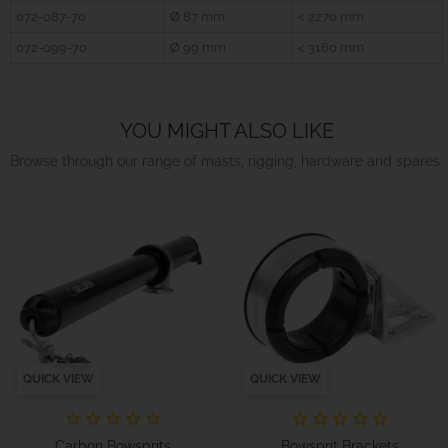
072-087-70
Ø 87 mm
< 2270 mm
072-099-70
Ø 99 mm
< 3160 mm
YOU MIGHT ALSO LIKE
Browse through our range of masts, rigging, hardware and spares.
QUICK VIEW
QUICK VIEW
Carbon Bowsprits
Bowsprit Brackets