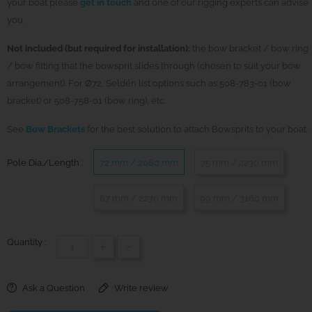
your boat please
get in touch
and one of our rigging experts can advise
you.
Not included (but required for installation):
the bow bracket / bow ring
/ bow fitting that the bowsprit slides through (chosen to suit your bow
arrangement). For Ø72, Seldén list options such as 508-783-01 (bow
bracket) or 508-758-01 (bow ring), etc.
See
Bow Brackets
for the best solution to attach Bowsprits to your boat.
Pole Dia./Length :
72 mm / 2080 mm
75 mm / 2230 mm
87 mm / 2270 mm
99 mm / 3160 mm
Quantity :
+
-
Ask a Question
Write review