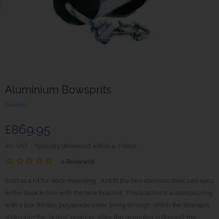
Aluminium Bowsprits
Seldén
£869.95
inc. VAT
Typically delivered within 4-7 Days
0 Review(s)
Sold as a kit for deck mounting. Just fit the two stainless steel pad eyes
to the deck in line with the bow bracket. This bracket is a stainless ring
with a low friction polyamide inner lining through which the bowsprit
slides into the “active” position. After the gennaker is doused, the