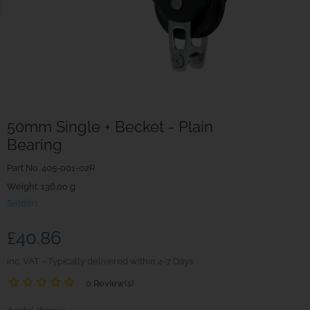
50mm Single + Becket - Plain
Bearing
Part No.
405-001-02R
Weight. 136.00 g
Seldén
£40.86
inc. VAT
Typically delivered within 4-7 Days
0 Review(s)