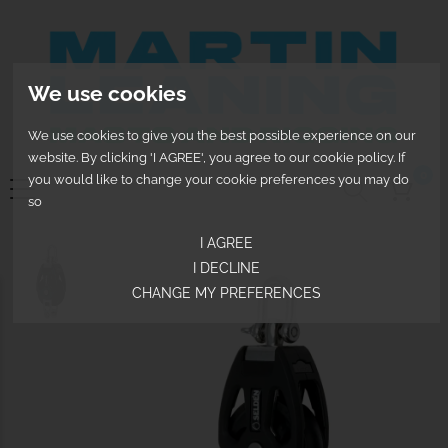
We use cookies
We use cookies to give you the best possible experience on our
website. By clicking 'I AGREE', you agree to our cookie policy. If
0
you would like to change your cookie preferences you may do
so
I AGREE
I DECLINE
CHANGE MY PREFERENCES