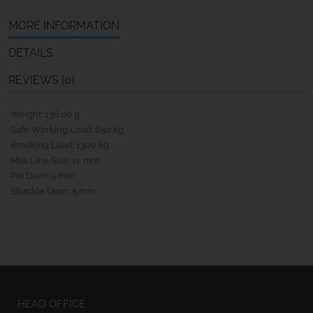
MORE INFORMATION
DETAILS
REVIEWS (0)
Weight: 136.00 g
Safe Working Load: 650 kg
Breaking Load: 1300 kg
Max Line Size: 12 mm
Pin Diam: 5 mm
Shackle Diam: 5 mm
HEAD OFFICE