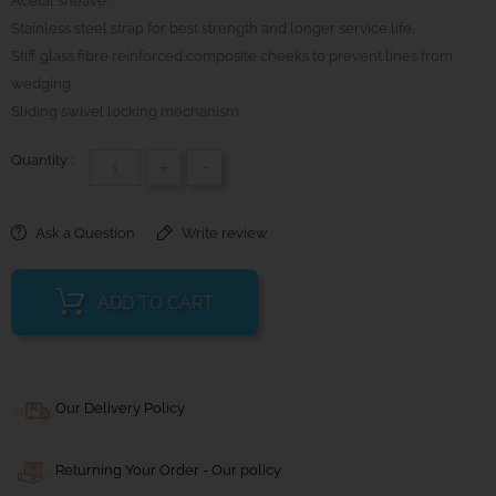
Acetal sheave.
Stainless steel strap for best strength and longer service life.
Stiff glass fibre reinforced composite cheeks to prevent lines from
wedging.
Sliding swivel locking mechanism.
Quantity :
+
-
Ask a Question
Write review
ADD TO CART
Our Delivery Policy
Returning Your Order - Our policy