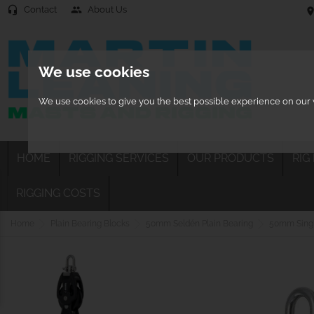
Contact
About Us
headset_mic
people
location
We use cookies
We use cookies to give you the best possible experience on our w
HOME
RIGGING SERVICES
OUR PRODUCTS
RIG
RIGGING COSTS
Home
Plain Bearing Blocks
50mm Seldén Plain Bearing
50mm Single