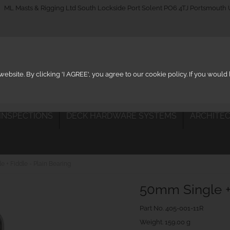
_on
ML Masts & Rigging Ltd South Lockside Port Solent PO6 4TJ Portsmouth
ebsite. By clicking 'I AGREE', you agree to our cookie policy. If you woul
 INSPECTIONS
DECK HARDWARE SYSTEMS
ARCHITEC
 + Fiddle - Plain Bearing
50mm Single + 
Part No.
405-001-11R
Weight. 159.00 g