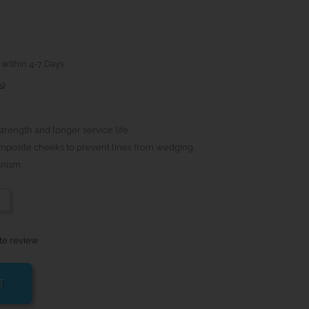
 within 4-7 Days
s)
strength and longer service life.
composite cheeks to prevent lines from wedging.
nism.
-
te review
T