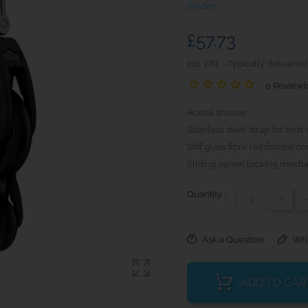
Seldén
£57.73
inc. VAT
Typically delivered
0 Review(
Acetal sheave.
Stainless steel strap for best 
Stiff glass fibre reinforced 
Sliding swivel locking mecha
Quantity :
+
Ask a Question
Wri
ADD TO CAR