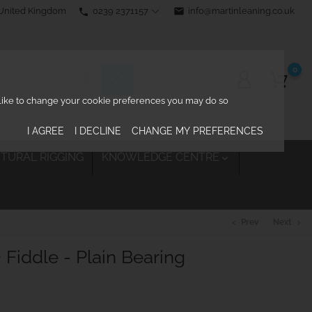
0239 2371157
email
info@martinleaning.co.uk
 United Kingdom
phone
0
d like to change your cookie preferences you may do so
I AGREE
I DECLINE
CHANGE MY PREFERENCES
TURAL RIGGING
KNOWLEDGE CENTRE

Prev
Next
chevron_left
chevron_right
Fiddle - Plain Bearing