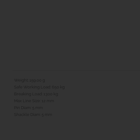
Weight: 159.00 g
Safe Working Load: 650 kg
Breaking Load: 1300 kg
Max Line Size: 12 mm
Pin Diam: 5 mm
Shackle Diam: 5 mm