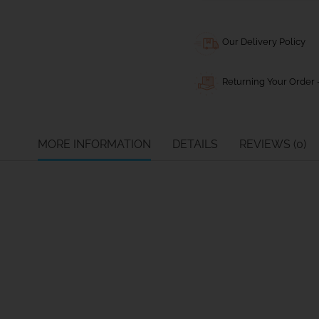
Our Delivery Policy
Returning Your Order -
MORE INFORMATION
DETAILS
REVIEWS (0)