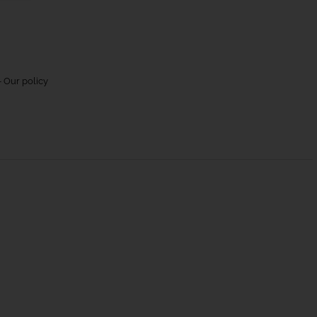
 Our policy