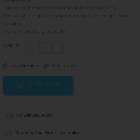
Acetal sheave.
Stainless steel strap for best strength and longer service life.
Stiff glass fibre reinforced composite cheeks to prevent lines from
wedging.
Sliding swivel locking mechanism.
Quantity :
+
-
Ask a Question
Write review
ADD TO CART
Our Delivery Policy
Returning Your Order - Our policy