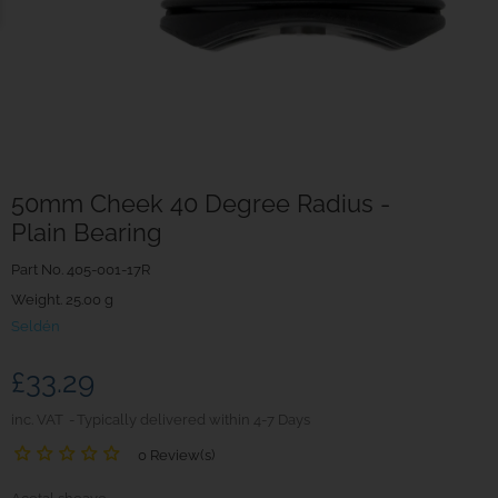
50mm Cheek 40 Degree Radius -
Plain Bearing
Part No.
405-001-17R
Weight. 25.00 g
Seldén
£33.29
inc. VAT
Typically delivered within 4-7 Days
0 Review(s)