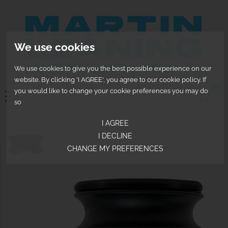
We use cookies
We use cookies to give you the best possible experience on our
website. By clicking 'I AGREE', you agree to our cookie policy. If
0
you would like to change your cookie preferences you may do
so
I AGREE
I DECLINE
CHANGE MY PREFERENCES