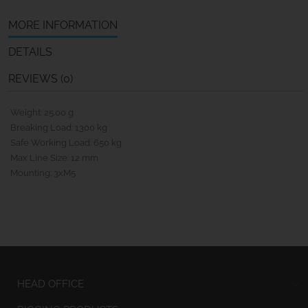
MORE INFORMATION
DETAILS
REVIEWS (0)
Weight: 25.00 g
Breaking Load: 1300 kg
Safe Working Load: 650 kg
Max Line Size: 12 mm
Mounting: 3xM5
HEAD OFFICE