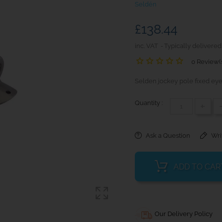
Seldén
£138.44
inc. VAT
Typically delivered
0 Review(
Selden jockey pole fixed eye 
Quantity :
+
Ask a Question
Wri
ADD TO CAR
Our Delivery Policy