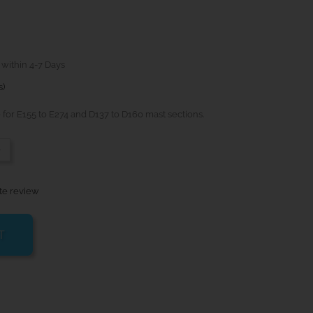
 within 4-7 Days
s)
for E155 to E274 and D137 to D160 mast sections.
-
te review
T