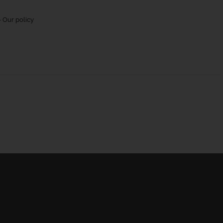
 Our policy
urns