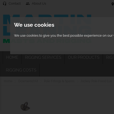
Contact
About Us
headset_mic
people
location
We use cookies
We use cookies to give you the best possible experience on our w
HOME
RIGGING SERVICES
OUR PRODUCTS
RIG
RIGGING COSTS
Home
Downwind Kit
Pole Fittings & Spares
Jockey Pole Fixed Eye