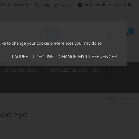
0239 2371157
email
info@martinleaning.co.uk
 United Kingdom
phone
0
d like to change your cookie preferences you may do so
I AGREE
I DECLINE
CHANGE MY PREFERENCES
TURAL RIGGING
KNOWLEDGE CENTRE

Prev
Next
chevron_left
chevron_right
ixed Eye