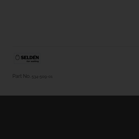
Part No.
534-509-01
Masts
Furling Systems