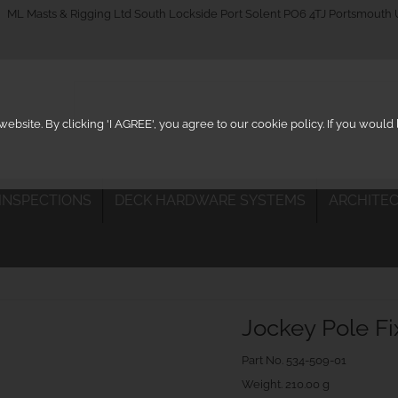
_on
ML Masts & Rigging Ltd South Lockside Port Solent PO6 4TJ Portsmouth
ebsite. By clicking 'I AGREE', you agree to our cookie policy. If you woul
 INSPECTIONS
DECK HARDWARE SYSTEMS
ARCHITEC
Jockey Pole F
Part No.
534-509-01
Weight. 210.00 g