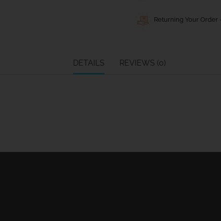
Returning Your Order -
DETAILS
REVIEWS (0)
Ball Bearing Blocks
Personal info
Cam Cleats
Merchandise ret