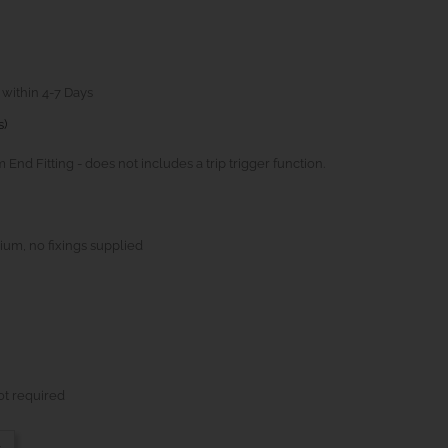
 within 4-7 Days
s)
d Fitting - does not includes a trip trigger function.
ium, no fixings supplied
ot required
-