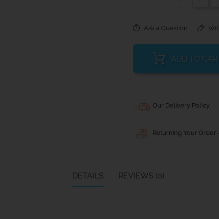
Ask a Question
Wri
ADD TO CAR
Our Delivery Policy
Returning Your Order -
DETAILS
REVIEWS (0)