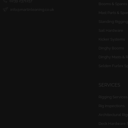
0239 2371157
Booms & Spares
info@martinleaning.co.uk
Mast Parts & Spa
Standing Rigging
Sail Hardware
Kicker Systems
Dinghy Booms
Dinghy Masts & R
Selden Furlex S
SERVICES
Rigging Services
Rig Inspections
Architectural Ri
Deck Hardware 