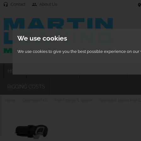
Contact
About Us
headset_mic
people
location
We use cookies
We use cookies to give you the best possible experience on our w
HOME
RIGGING SERVICES
OUR PRODUCTS
RIG
RIGGING COSTS
Home
Downwind Kit
Pole Fittings & Spares
Spinnaker 48mm Pole En