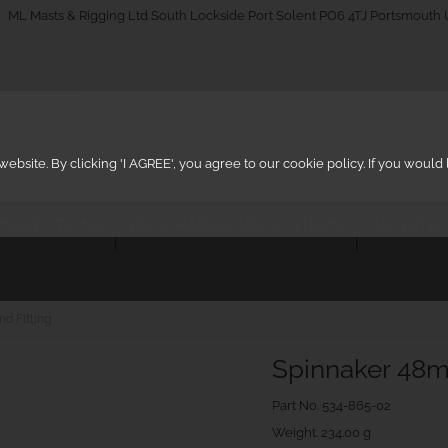
_on
ML Masts & Rigging Ltd South Lockside Port Solent PO6 4TJ Portsmouth
ebsite. By clicking 'I AGREE', you agree to our cookie policy. If you woul
 INSPECTIONS
DECK HARDWARE SYSTEMS
ARCHITEC
d Fitting
Spinnaker 48m
Part No.
534-865-02
Weight. 234.00 g