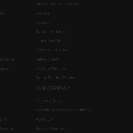
Sheet Leads & Fairleads
res
Swivels
Tackles
Selden Winches
High Load Blocks
Tracks & Traveller
ig Packs
Valley Cleats
pares
Harken Winches
Roller Bearing Blocks
OUR COMPANY
Delivery Policy
Website Terms and Conditions
gging
About Us
Systems
Secure Payment