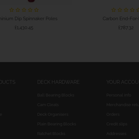
inium Dip Spinnaker Poles
Carbon End-For-E
Price
Pr
£1,430.45
£787.32
ODUCTS
DECK HARDWARE
YOUR ACCO
Ball Bearing Blocks
Personal info
Cam Cleats
Merchandise ret
e
Deck Organisers
Orders
Plain Bearing Blocks
Credit slips
Ratchet Blocks
Addresses