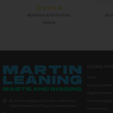
Aluminium End-For-End...
Alum
Price
£505.15
RIGGING PR
Masts
Furling Systems
Rigging Hardwar
ML Masts & Rigging Ltd
South Lockside
Port
Running Rigging
Solent
Portsmouth
PO6 4TJ
United Kingdom
Downwind Kit