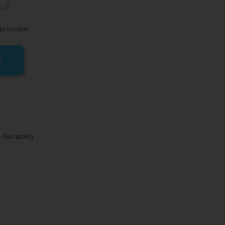
te review
T
 Our policy