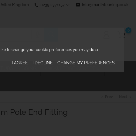
0239 2371157
email
info@martinleaning.co.uk
 United Kingdom
phone
0
d like to change your cookie preferences you may do so
I AGREE
I DECLINE
CHANGE MY PREFERENCES
TURAL RIGGING
KNOWLEDGE CENTRE

Prev
Next
chevron_left
chevron_right
m Pole End Fitting