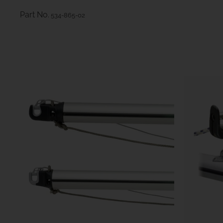
Part No.
534-865-02