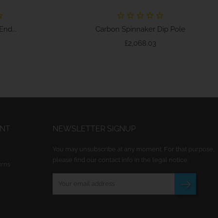
nd...
Carbon Spinnaker Dip Pole
ice
Price
£2,068.03
UNT
NEWSLETTER SIGNUP
You may unsubscribe at any moment. For that purpose,
please find our contact info in the legal notice.
urns