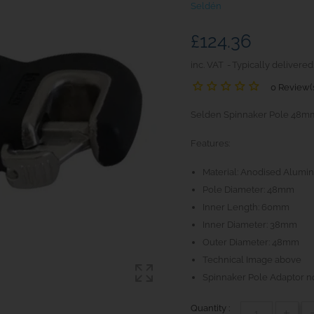
Seldén
£124.36
inc. VAT
Typically delivered
0 Review(
Selden Spinnaker Pole 48mm En
Features:
Material: Anodised Alumin
Pole Diameter: 48mm
Inner Length: 60mm
Inner Diameter: 38mm
Outer Diameter: 48mm
Technical Image above
Spinnaker Pole Adaptor n
Quantity :
+