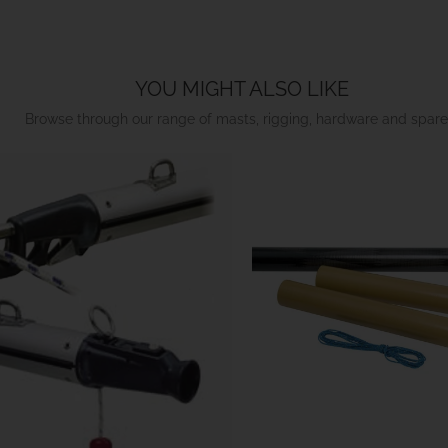
YOU MIGHT ALSO LIKE
Browse through our range of masts, rigging, hardware and spare