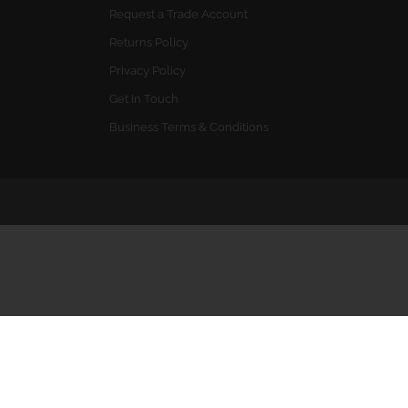
Request a Trade Account
Returns Policy
Privacy Policy
Get In Touch
Business Terms & Conditions