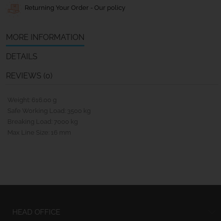
Returning Your Order - Our policy
MORE INFORMATION
DETAILS
REVIEWS (0)
Weight: 616.00 g
Safe Working Load: 3500 kg
Breaking Load: 7000 kg
Max Line Size: 16 mm
HEAD OFFICE