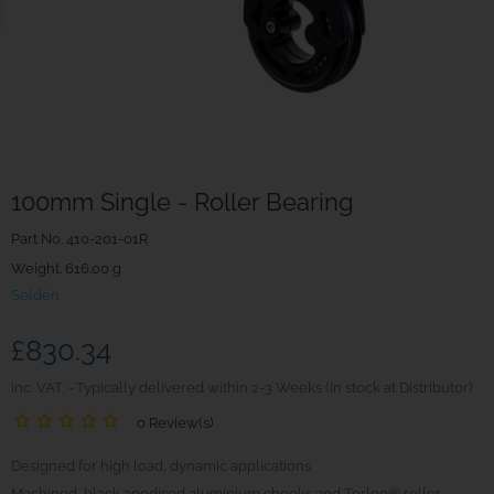
100mm Single - Roller Bearing
Part No.
410-201-01R
Weight. 616.00 g
Seldén
£830.34
inc. VAT
Typically delivered within 2-3 Weeks (In stock at Distributor)
0 Review(s)
Designed for high load, dynamic applications.
Machined, black anodised aluminium cheeks and Torlon® roller