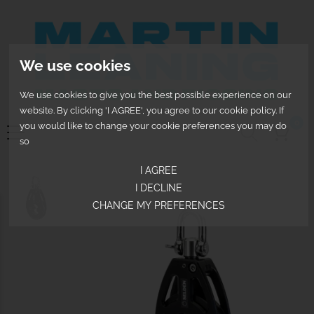
We use cookies
We use cookies to give you the best possible experience on our
website. By clicking 'I AGREE', you agree to our cookie policy. If
0
you would like to change your cookie preferences you may do
so
I AGREE
I DECLINE
CHANGE MY PREFERENCES