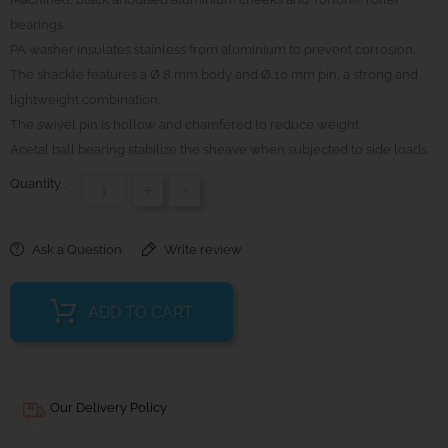
bearings.
PA washer insulates stainless from aluminium to prevent corrosion.
The shackle features a Ø 8 mm body and Ø 10 mm pin, a strong and
lightweight combination.
The swivel pin is hollow and chamfered to reduce weight.
Acetal ball bearing stabilize the sheave when subjected to side loads.
Quantity :
+
-
Ask a Question
Write review
ADD TO CART
Our Delivery Policy