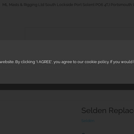
_on
ML Masts & Rigging Ltd South Lockside Port Solent PO6 4TJ Portsmouth
ebsite. By clicking 'I AGREE', you agree to our cookie policy. If you woul
 INSPECTIONS
DECK HARDWARE SYSTEMS
ARCHITEC
Selden Repla
Seldén