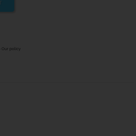
T
 Our policy
Max rope/wire size (mm)
-
-
10/4