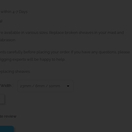
 within 4-7 Days
s)
 available in various sizes. Replace broken sheaves in your mast and
abrasion.
ts carefully before placing your order. If you have any questions, please
igging experts will be happy to help.
eplacing sheaves.
Width :
-
te review