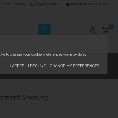
0239 2371157
email
info@martinleaning.co.uk
 United Kingdom
phone
0
d like to change your cookie preferences you may do so
TURAL RIGGING
KNOWLEDGE CENTRE

I AGREE
I DECLINE
CHANGE MY PREFERENCES
cement Sheaves