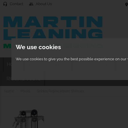
Contact
About Us
headset_mic
people
location
We use cookies
We use cookies to give you the best possible experience on our w
HOME
RIGGING SERVICES
OUR PRODUCTS
RIG
RIGGING COSTS
Home
Masts
Selden Replacement Sheaves