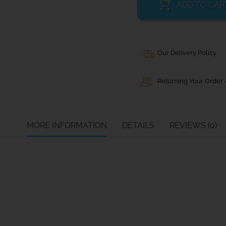
ADD TO CAR
Our Delivery Policy
Returning Your Order -
MORE INFORMATION
DETAILS
REVIEWS (0)
(mm)
Width (mm)
Max line size (mm)
10
8
13
10
13
12