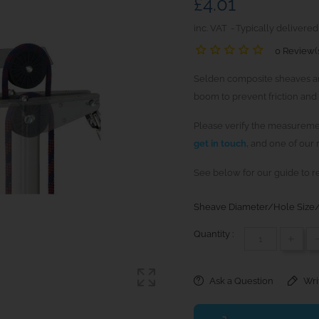
£4.01
inc. VAT
Typically delivered
0 Review(
Selden composite sheaves are
boom to prevent friction and 
Please verify the measuremen
get in touch,
and one of our r
See below for our guide to r
Sheave Diameter/Hole Size/
Quantity :
+
Ask a Question
Wri