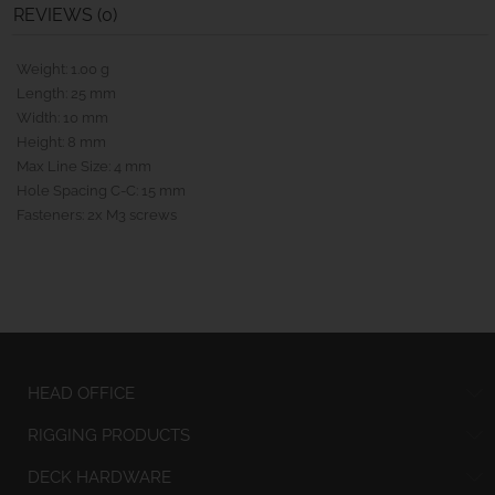
REVIEWS (0)
Weight: 1.00 g
Length: 25 mm
Width: 10 mm
Height: 8 mm
Max Line Size: 4 mm
Hole Spacing C-C: 15 mm
Fasteners: 2x M3 screws
HEAD OFFICE
RIGGING PRODUCTS
DECK HARDWARE