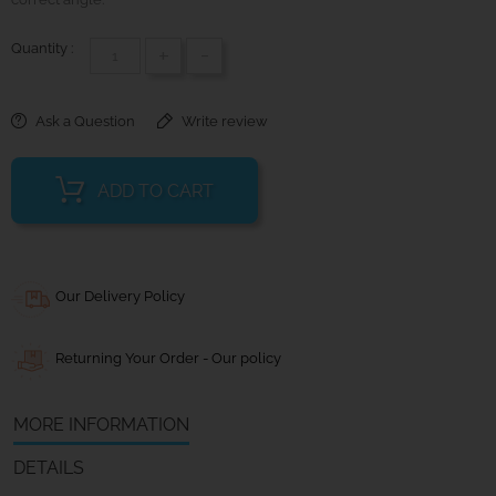
Quantity :
+
-
Ask a Question
Write review
ADD TO CART
Our Delivery Policy
Returning Your Order - Our policy
MORE INFORMATION
DETAILS