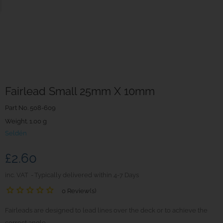
Fairlead Small 25mm X 10mm
Part No.
508-609
Weight. 1.00 g
Seldén
£2.60
inc. VAT
Typically delivered within 4-7 Days
0 Review(s)
Fairleads are designed to lead lines over the deck or to achieve the
correct angle.