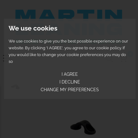
We use cookies
We use cookies to give you the best possible experience on our
website. By clicking 'I AGREE', you agree to our cookie policy. If
0
you would like to change your cookie preferences you may do
so
I AGREE
I DECLINE
CHANGE MY PREFERENCES