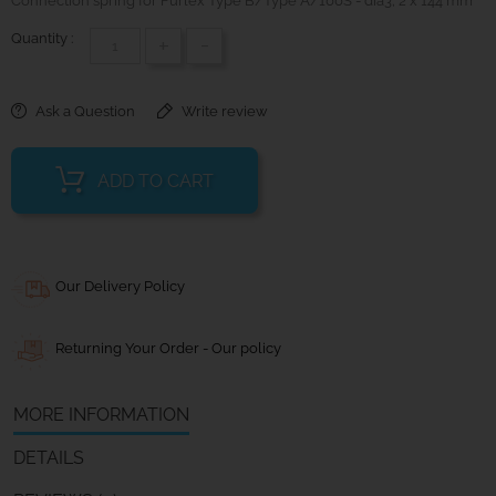
Connection spring for Furlex Type B/Type A/100S - dia3; 2 x 144 mm
Quantity :
+
-
Ask a Question
Write review
ADD TO CART
Our Delivery Policy
Returning Your Order - Our policy
MORE INFORMATION
DETAILS