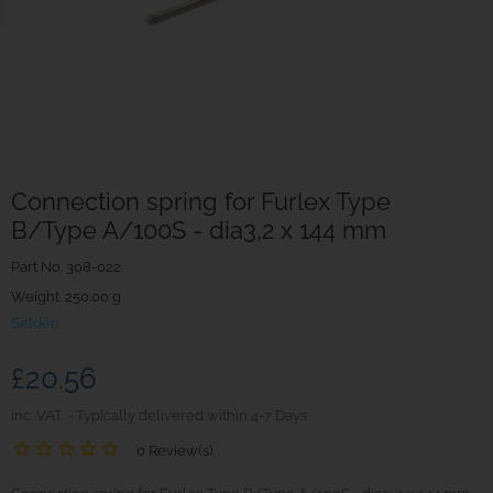
Connection spring for Furlex Type
B/Type A/100S - dia3,2 x 144 mm
Part No.
308-022
Weight. 250.00 g
Seldén
£20.56
inc. VAT
Typically delivered within 4-7 Days
0 Review(s)