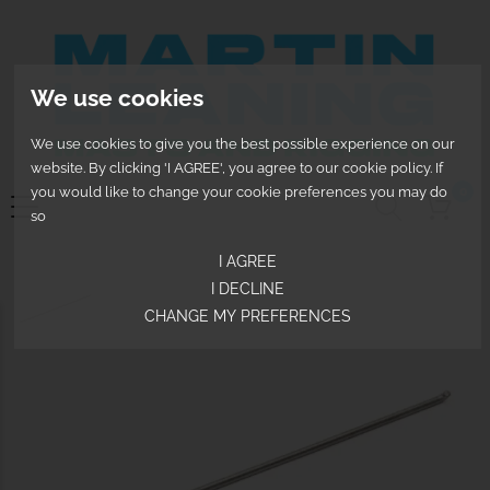
We use cookies
We use cookies to give you the best possible experience on our
website. By clicking 'I AGREE', you agree to our cookie policy. If
you would like to change your cookie preferences you may do
0
so
I AGREE
I DECLINE
CHANGE MY PREFERENCES