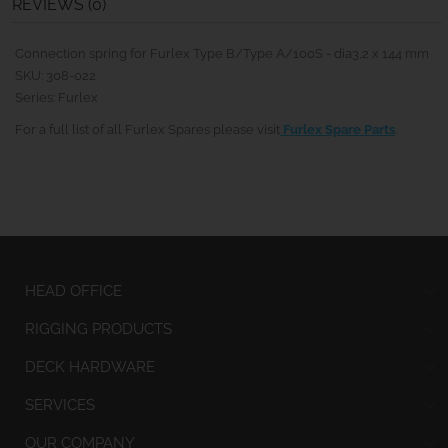
REVIEWS (0)
Connection spring for Furlex Type B/Type A/100S - dia3,2 x 144 mm
SKU: 308-022
Series: Furlex
For a full list of all Furlex Spares please visit
Furlex Spare Parts
.
HEAD OFFICE
RIGGING PRODUCTS
DECK HARDWARE
SERVICES
OUR COMPANY