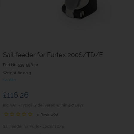
Sail feeder for Furlex 200S/TD/E
Part No.
539-598-01
Weight. 60.00 g
Seldén
£116.26
inc. VAT
Typically delivered within 4-7 Days
0 Review(s)
Sail feeder for Furlex 200S/TD/E