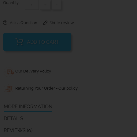
Quantity :
+
-
Ask a Question
Write review
ADD TO CART
Our Delivery Policy
Returning Your Order - Our policy
MORE INFORMATION
DETAILS
REVIEWS (0)