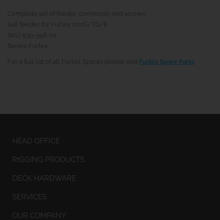
Complete set of feeder, connector and screws.
Sail feeder for Furlex 200S/TD/E
SKU: 539-598-01
Series: Furlex
For a full list of all Furlex Spares please visit
Furlex Spare Parts
.
HEAD OFFICE
RIGGING PRODUCTS
DECK HARDWARE
SERVICES
OUR COMPANY