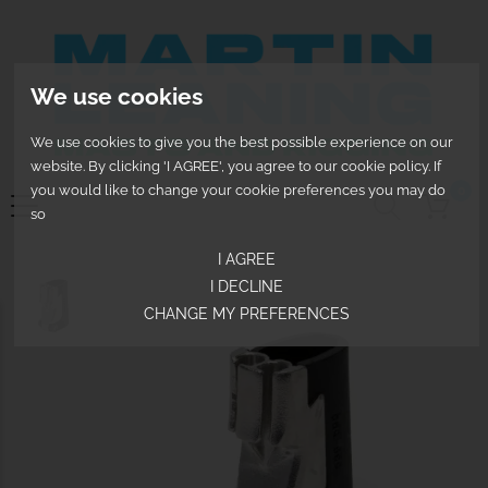
We use cookies
We use cookies to give you the best possible experience on our
website. By clicking 'I AGREE', you agree to our cookie policy. If
you would like to change your cookie preferences you may do
0
so
I AGREE
I DECLINE
CHANGE MY PREFERENCES