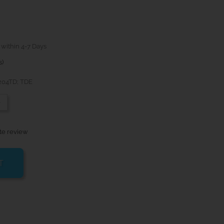
 within 4-7 Days
s)
 204TD; TDE
-
te review
T