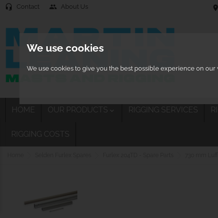
Contact
About Us
headset_mic
people
location
We use cookies
We use cookies to give you the best possible experience on our w
HOME
OUR PRODUCTS
RIGGING SERVICES
R

RIGGING COSTS
Home
Selden Furlex Spares
Furlex 204TD - Spare Parts
730 mm Luff