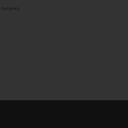
 Our policy