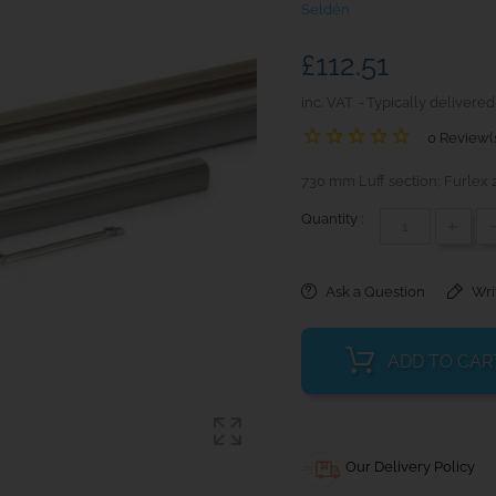
Seldén
£112.51
inc. VAT
Typically delivered
0 Review(
730 mm Luff section; Furlex
Quantity :
+
Ask a Question
Wri
ADD TO CAR
Our Delivery Policy