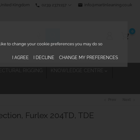
0239 2371157
email
info@martinleaning.co.uk
 United Kingdom
phone
0
d like to change your cookie preferences you may do so
I AGREE
I DECLINE
CHANGE MY PREFERENCES
ECTURAL RIGGING
KNOWLEDGE CENTRE

Prev
Next
chevron_left
chevron_right
ction, Furlex 204TD, TDE