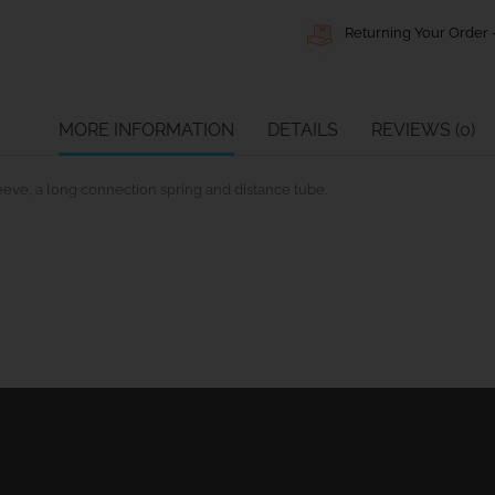
Returning Your Order -
MORE INFORMATION
DETAILS
REVIEWS (0)
leeve, a long connection spring and distance tube.