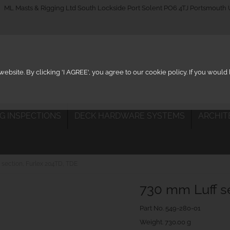
_on
ML Masts & Rigging Ltd South Lockside Port Solent PO6 4TJ Portsmouth
ebsite. By clicking 'I AGREE', you agree to our cookie policy. If you woul
IG INSPECTIONS
DECK HARDWARE SYSTEMS
ARCHIT
 section, Furlex 204TD, TDE
730 mm Luff se
Part No.
549-280-01
Weight. 730.00 g