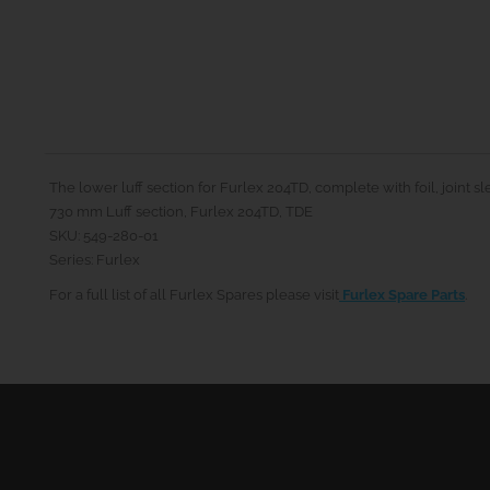
The lower luff section for Furlex 204TD, complete with foil, joint s
730 mm Luff section, Furlex 204TD, TDE
SKU: 549-280-01
Series: Furlex
For a full list of all Furlex Spares please visit
Furlex Spare Parts
.