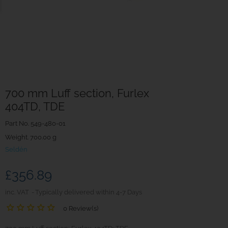
700 mm Luff section, Furlex
404TD, TDE
Part No.
549-480-01
Weight. 700.00 g
Seldén
£356.89
inc. VAT
Typically delivered within 4-7 Days
0 Review(s)