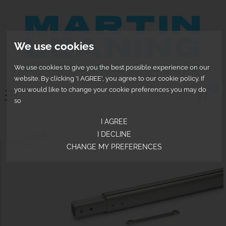
We use cookies
We use cookies to give you the best possible experience on our
website. By clicking 'I AGREE', you agree to our cookie policy. If
0
you would like to change your cookie preferences you may do
so
I AGREE
I DECLINE
CHANGE MY PREFERENCES