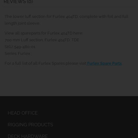
REVIEWS (0)
The lower luff section for Furlex 404TD, complete with foil and full
length joint sleeve.
View all spareparts for Furlex 404TD here:
700 mm Luff section, Furlex 404TD, TDE
SKU: 549-480-01
Series: Furlex
For a full list of all Furlex Spares please visit
Furlex Spare Parts
.
HEAD OFFICE
RIGGING PRODUCTS
DECK HARDWARE