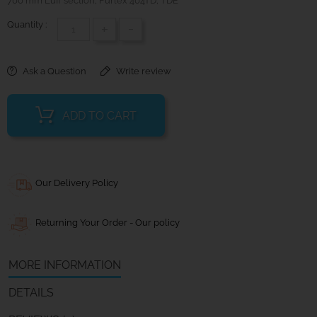
700 mm Luff section; Furlex 404TD; TDE
Quantity :
+
-
Ask a Question
Write review
ADD TO CART
Our Delivery Policy
Returning Your Order - Our policy
MORE INFORMATION
DETAILS