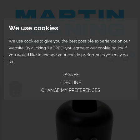
We use cookies
We use cookies to give you the best possible experience on our
website. By clicking 'I AGREE', you agree to our cookie policy. If
0
you would like to change your cookie preferences you may do
so
I AGREE
I DECLINE
CHANGE MY PREFERENCES