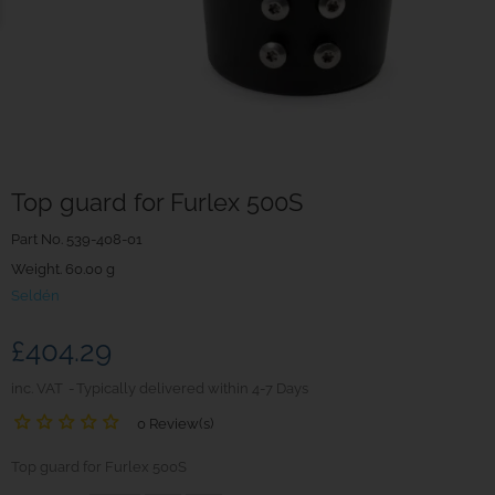
Top guard for Furlex 500S
Part No.
539-408-01
Weight. 60.00 g
Seldén
£404.29
inc. VAT
Typically delivered within 4-7 Days
0 Review(s)
Top guard for Furlex 500S