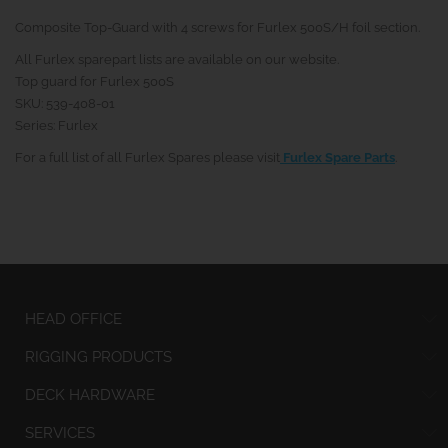
Composite Top-Guard with 4 screws for Furlex 500S/H foil section.
All Furlex sparepart lists are available on our website.
Top guard for Furlex 500S
SKU: 539-408-01
Series: Furlex
For a full list of all Furlex Spares please visit
Furlex Spare Parts
.
HEAD OFFICE
RIGGING PRODUCTS
DECK HARDWARE
SERVICES