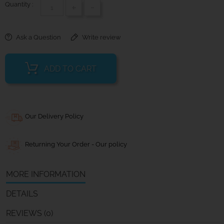
Quantity :
+
-
Ask a Question
Write review
ADD TO CART
Our Delivery Policy
Returning Your Order - Our policy
MORE INFORMATION
DETAILS
REVIEWS (0)