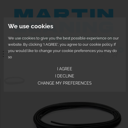
We use cookies
We use cookies to give you the best possible experience on our
website. By clicking 'I AGREE', you agree to our cookie policy. If
0
you would like to change your cookie preferences you may do
so
I AGREE
I DECLINE
CHANGE MY PREFERENCES