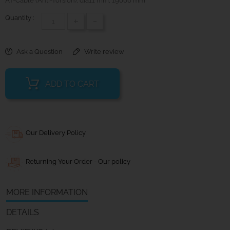
AT-Cable (Anti-Torsion); dia11 mm; 19000 mm
Quantity :
+
-
Ask a Question
Write review
ADD TO CART
Our Delivery Policy
Returning Your Order - Our policy
MORE INFORMATION
DETAILS