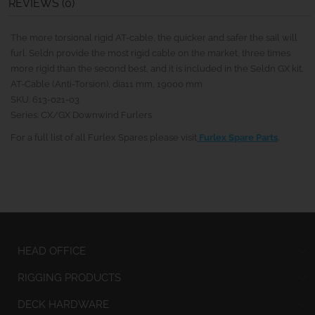
REVIEWS (0)
The more torsional rigid AT-cable, the quicker and safer the sail will
furl. Seldn provide the most rigid cable on the market, three times
more rigid than the second best, and it is included in the Seldn GX kit.
AT-Cable (Anti-Torsion), dia11 mm, 19000 mm
SKU: 613-021-03
Series: CX/GX Downwind Furlers
For a full list of all Furlex Spares please visit
Furlex Spare Parts
.
HEAD OFFICE
RIGGING PRODUCTS
DECK HARDWARE