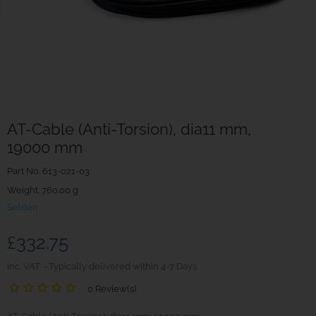
AT-Cable (Anti-Torsion), dia11 mm,
19000 mm
Part No.
613-021-03
Weight. 760.00 g
Seldén
£332.75
inc. VAT
Typically delivered within 4-7 Days
0 Review(s)