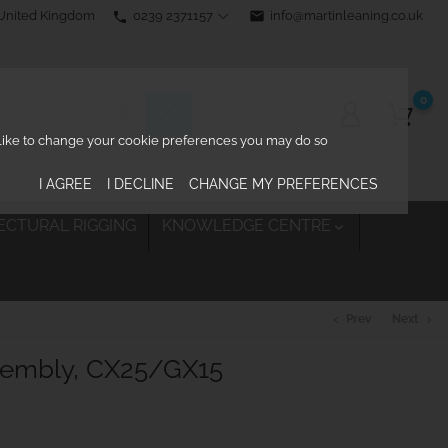
0239 2371157
email
info@martinleaning.co.uk
 United Kingdom
phone
0
d like to change your cookie preferences you may do so
I AGREE
I DECLINE
CHANGE MY PREFERENCES
ECTURAL RIGGING
KNOWLEDGE CENTRE

Prev
Next
chevron_left
chevron_right
sembly, CX25/GX15