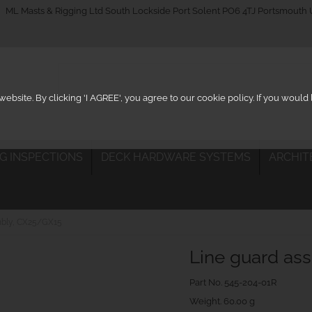
_on
ML Masts & Rigging Ltd South Lockside Port Solent PO6 4TJ Portsmouth
ebsite. By clicking 'I AGREE', you agree to our cookie policy. If you woul
IG INSPECTIONS
DECK HARDWARE SYSTEMS
ARCHIT
mbly, CX25/GX15
Line guard as
Part No.
545-204-01R
Weight. 60.00 g