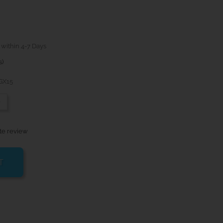
 within 4-7 Days
s)
GX15
-
te review
T