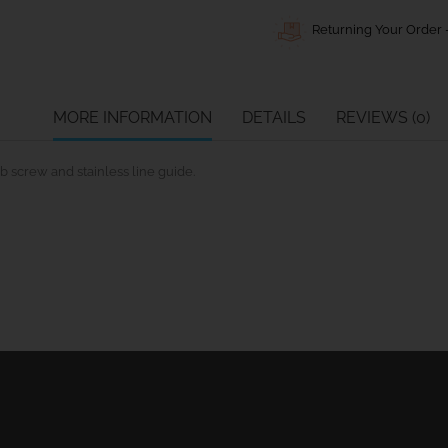
Returning Your Order -
MORE INFORMATION
DETAILS
REVIEWS (0)
 screw and stainless line guide.