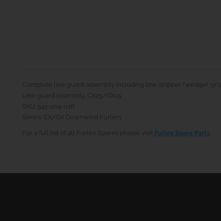
Complete line guard assembly including line stripper (wedge), grub
Line guard assembly, CX25/GX15
SKU: 545-204-01R
Series: CX/GX Downwind Furlers
For a full list of all Furlex Spares please visit
Furlex Spare Parts
.