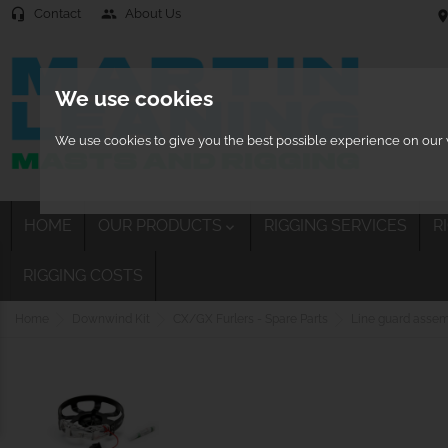
Contact
About Us
headset_mic
people
location
We use cookies
We use cookies to give you the best possible experience on our w
HOME
OUR PRODUCTS
RIGGING SERVICES
R

RIGGING COSTS
Home
Downwind Kit
CX/GX Furlers - Spare Parts
Line guard asse