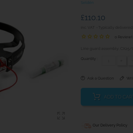
Seldén
£110.10
inc. VAT
Typically delivered
0 Review(
Line guard assembly; CX25/
Quantity :
+
Ask a Question
Wri
ADD TO CAR
Our Delivery Policy