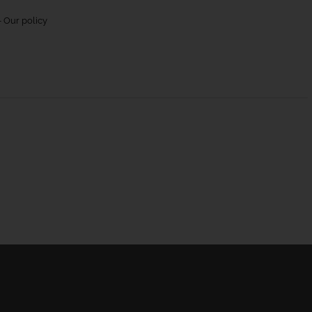
 Our policy