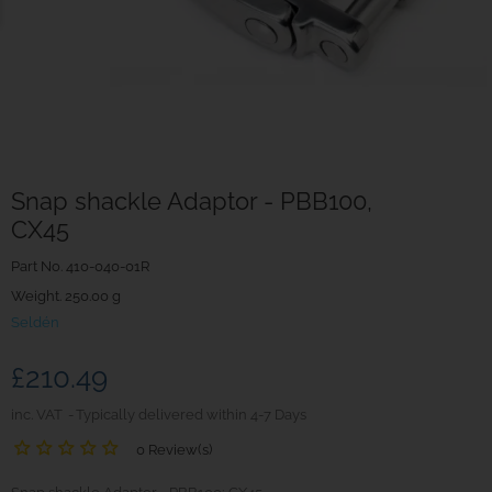
Snap shackle Adaptor - PBB100,
CX45
Part No.
410-040-01R
Weight. 250.00 g
Seldén
£210.49
inc. VAT
Typically delivered within 4-7 Days
0 Review(s)