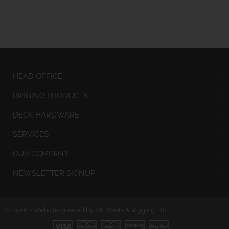
HEAD OFFICE
RIGGING PRODUCTS
DECK HARDWARE
SERVICES
OUR COMPANY
NEWSLETTER SIGNUP
© 2026 - Website created by ML Masts & Rigging Ltd