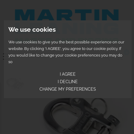
We use cookies
We use cookies to give you the best possible experience on our
website. By clicking 'I AGREE', you agree to our cookie policy. If
0
you would like to change your cookie preferences you may do
so
I AGREE
I DECLINE
CHANGE MY PREFERENCES