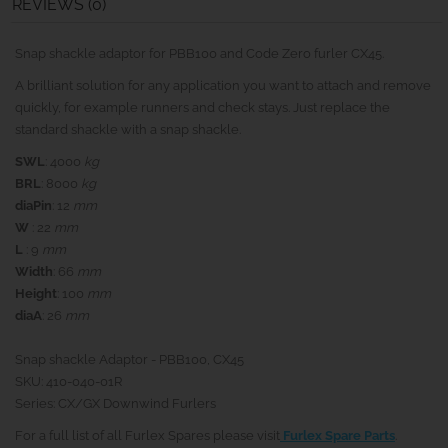
REVIEWS (0)
Snap shackle adaptor for PBB100 and Code Zero furler CX45.
A brilliant solution for any application you want to attach and remove
quickly, for example runners and check stays. Just replace the
standard shackle with a snap shackle.
SWL
: 4000
kg
BRL
: 8000
kg
diaPin
: 12
mm
W
: 22
mm
L
: 9
mm
Width
: 66
mm
Height
: 100
mm
diaA
: 26
mm
Snap shackle Adaptor - PBB100, CX45
SKU: 410-040-01R
Series: CX/GX Downwind Furlers
For a full list of all Furlex Spares please visit
Furlex Spare Parts
.