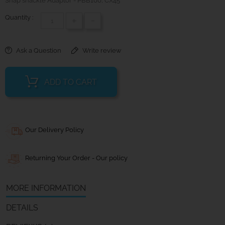
Snap shackle Adaptor - PBB100; CX45
Quantity :
+
-
Ask a Question
Write review
ADD TO CART
Our Delivery Policy
Returning Your Order - Our policy
MORE INFORMATION
DETAILS