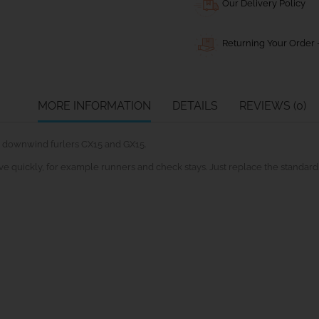
Our Delivery Policy
Returning Your Order -
MORE INFORMATION
DETAILS
REVIEWS (0)
 downwind furlers CX15 and GX15.
ove quickly, for example runners and check stays. Just replace the standard