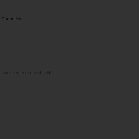
 Our policy
 shackle with a snap shackle.