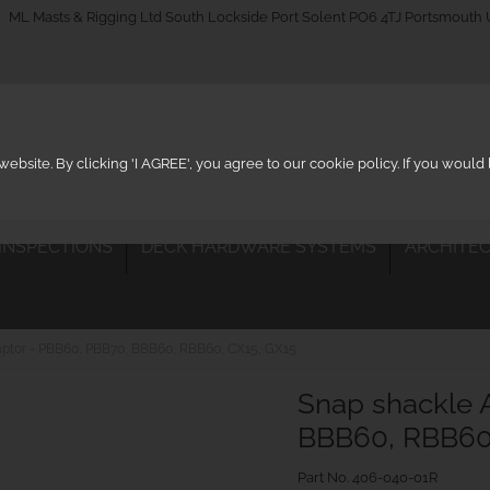
_on
ML Masts & Rigging Ltd South Lockside Port Solent PO6 4TJ Portsmouth
ebsite. By clicking 'I AGREE', you agree to our cookie policy. If you woul
 INSPECTIONS
DECK HARDWARE SYSTEMS
ARCHITEC
ptor - PBB60, PBB70, BBB60, RBB60, CX15, GX15
Snap shackle 
BBB60, RBB60,
Part No.
406-040-01R