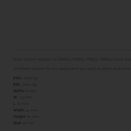
Snap shackle adaptor for BBB60, PBB60, PBB70, RBB60 block and
A brilliant solution for any application you want to attach and rem
SWL
: 1500
kg
BRL
: 3000
kg
diaPin
: 6
mm
W
: 13
mm
L
: 6
mm
Width
: 41
mm
Height
: 61
mm
diaA
: 16
mm