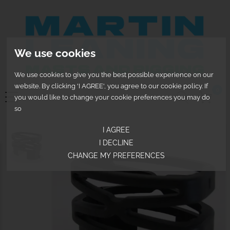
We use cookies
We use cookies to give you the best possible experience on our
website. By clicking 'I AGREE', you agree to our cookie policy. If
0
you would like to change your cookie preferences you may do
so
I AGREE
I DECLINE
CHANGE MY PREFERENCES