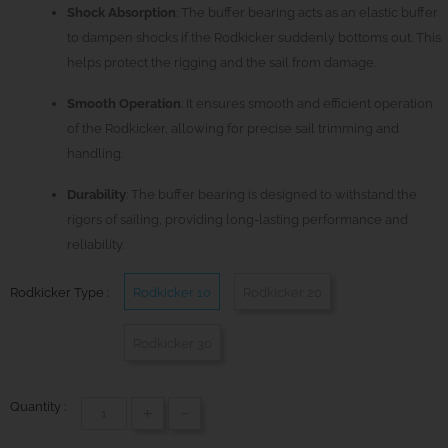
Shock Absorption
: The buffer bearing acts as an elastic buffer
to dampen shocks if the Rodkicker suddenly bottoms out. This
helps protect the rigging and the sail from damage.
Smooth Operation
: It ensures smooth and efficient operation
of the Rodkicker, allowing for precise sail trimming and
handling.
Durability
: The buffer bearing is designed to withstand the
rigors of sailing, providing long-lasting performance and
reliability.
Rodkicker Type :
Rodkicker 10
Rodkicker 20
Rodkicker 30
Quantity :
+
-