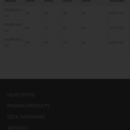
Model
(mm)
(mm)
(mm)
(mm)
Number
Rodkicker
40
56
55
24
530-714
10
Rodkicker
51
71
61
25
530-715
20
Rodkicker
60
80
70
30
530-716
30
HEAD OFFICE
RIGGING PRODUCTS
DECK HARDWARE
SERVICES