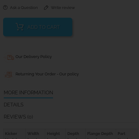
Ask a Question
Write review
ADD TO CART
Our Delivery Policy
Returning Your Order - Our policy
MORE INFORMATION
DETAILS
REVIEWS (0)
Kicker
Width
Height
Depth
Flange Depth
Part