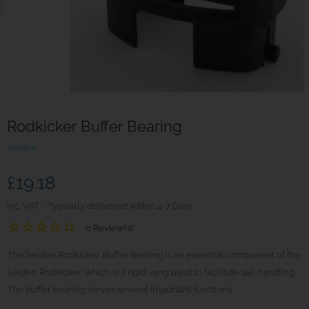
Rodkicker Buffer Bearing
Seldén
£19.18
inc. VAT
Typically delivered within 4-7 Days
0 Review(s)
The Selden Rodkicker Buffer Bearing is an essential component of the
Selden Rodkicker, which is a rigid vang used to facilitate sail handling.
The buffer bearing serves several important functions: