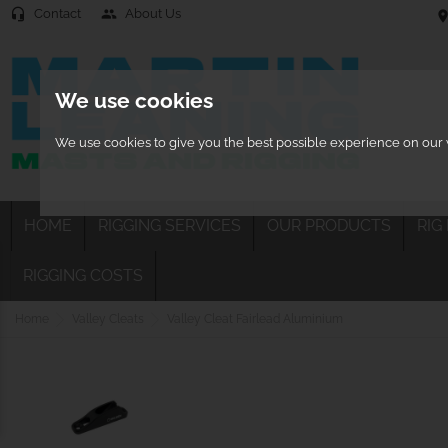
Contact
About Us
headset_mic
people
location
We use cookies
We use cookies to give you the best possible experience on our w
HOME
RIGGING SERVICES
OUR PRODUCTS
RIG
RIGGING COSTS
Home
Valley Cleats
Valley Cleat Fairlead Aluminium