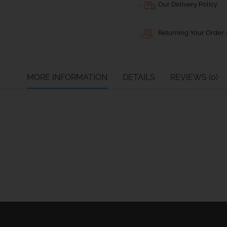
Our Delivery Policy
Returning Your Order -
MORE INFORMATION
DETAILS
REVIEWS (0)