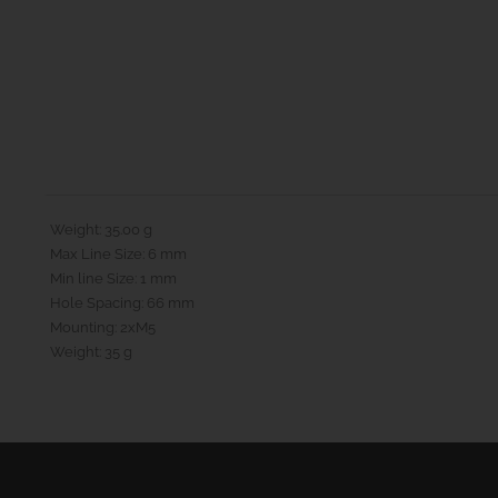
Weight: 35.00 g
Max Line Size: 6 mm
Min line Size: 1 mm
Hole Spacing: 66 mm
Mounting: 2xM5
Weight: 35 g