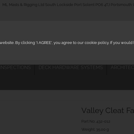
_on
ML Masts & Rigging Ltd South Lockside Port Solent PO6 4TJ Portsmouth
ebsite. By clicking 'I AGREE', you agree to our cookie policy. If you woul
 INSPECTIONS
DECK HARDWARE SYSTEMS
ARCHITEC
Valley Cleat F
Part No.
432-012
Weight. 35.00 g