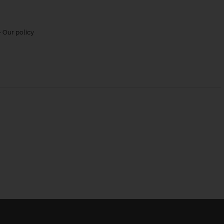
 Our policy