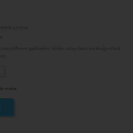
 within 4-7 Days
s)
 many different applications. Seldén valley cleats are designed and
UK.
-
te review
T