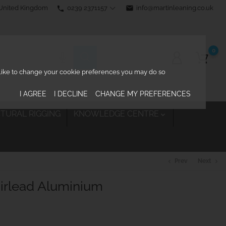
0239 2371157
email
info@martinleaning.co.uk
 United Kingdom
phone
0
d like to change your cookie preferences you may do so
I AGREE
I DECLINE
CHANGE MY PREFERENCES
TURAL RIGGING
KNOWLEDGE CENTRE

Prev
Next
chevron_left
chevron_right
airlead Aluminium