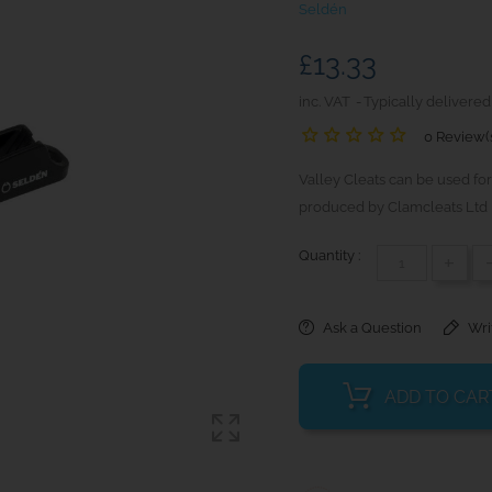
Seldén
£13.33
inc. VAT
Typically delivered
0 Review(
Valley Cleats can be used for
produced by Clamcleats Ltd 
Quantity :
+
Ask a Question
Wri
ADD TO CAR