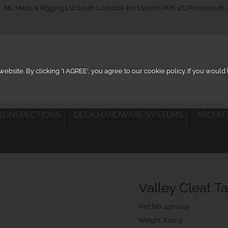
_on
ML Masts & Rigging Ltd South Lockside Port Solent PO6 4TJ Portsmouth
ebsite. By clicking 'I AGREE', you agree to our cookie policy. If you woul
IG INSPECTIONS
DECK HARDWARE SYSTEMS
ARCHIT
Valley Cleat T
Part No.
432-029
Weight. 8.00 g