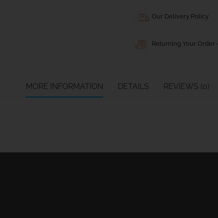
Our Delivery Policy
Returning Your Order -
MORE INFORMATION
DETAILS
REVIEWS (0)
Ball Bearing Blocks
Personal info