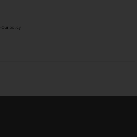
 Our policy