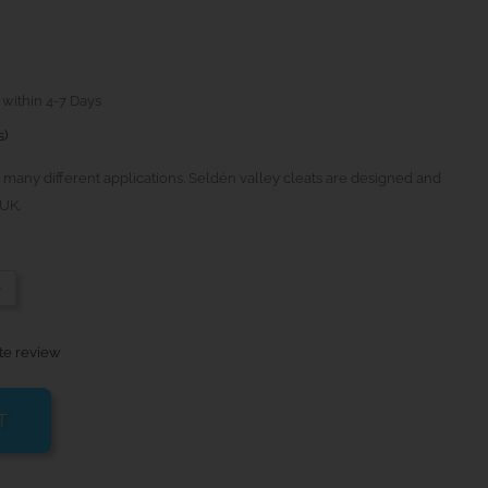
 within 4-7 Days
s)
 many different applications. Seldén valley cleats are designed and
UK.
-
te review
T