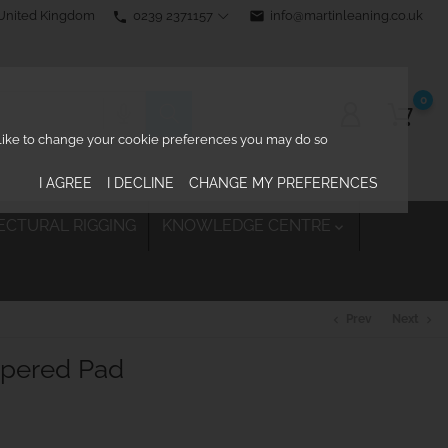
0239 2371157
email
info@martinleaning.co.uk
 United Kingdom
phone
0
d like to change your cookie preferences you may do so
I AGREE
I DECLINE
CHANGE MY PREFERENCES
ECTURAL RIGGING
KNOWLEDGE CENTRE

Prev
Next
chevron_left
chevron_right
apered Pad