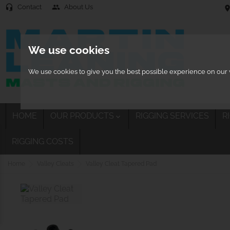
Contact
About Us
headset_mic
people
location
We use cookies
We use cookies to give you the best possible experience on our w
HOME
OUR PRODUCTS
RIGGING SERVICES
R

RIGGING COSTS
Home
Valley Cleats
Valley Cleat Tapered Pad