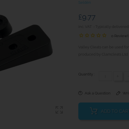
Seldén
£9.77
inc. VAT
Typically delivered
0 Review(
Valley Cleats can be used for
produced by Clamcleats Ltd 
Quantity :
+
Ask a Question
Wri
ADD TO CAR