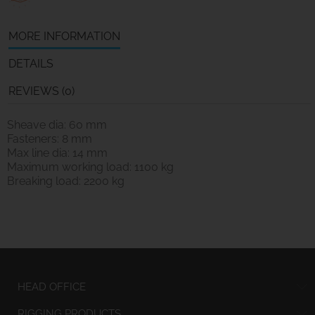
MORE INFORMATION
DETAILS
REVIEWS (0)
Sheave dia: 60 mm
Fasteners: 8 mm
Max line dia: 14 mm
Maximum working load: 1100 kg
Breaking load: 2200 kg
HEAD OFFICE
RIGGING PRODUCTS