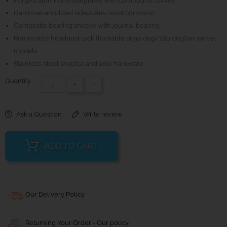
Forged aluminum sideplates with compound curves
Hardcoat-anodized sideplates resist corrosion
Composite bearing sheave with journal bearing
Removable headpost lock (lockable at 90 deg/180 deg) on swivel
models
Stainless-steel shackle and axle hardware
Quantity :
+
-
Ask a Question
Write review
ADD TO CART
Our Delivery Policy
Returning Your Order - Our policy