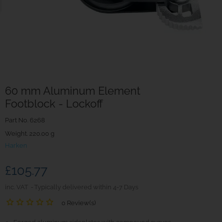
60 mm Aluminum Element
Footblock - Lockoff
Part No.
6268
Weight. 220.00 g
Harken
£105.77
inc. VAT
Typically delivered within 4-7 Days
0 Review(s)