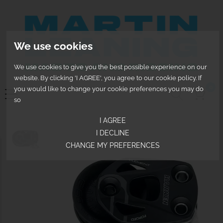
We use cookies
We use cookies to give you the best possible experience on our
website. By clicking 'I AGREE', you agree to our cookie policy. If
0
you would like to change your cookie preferences you may do
so
I AGREE
I DECLINE
CHANGE MY PREFERENCES