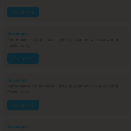
READ MORE
Arcona 380
Performance cruiser-racer; light displacement with a powerful
fractional rig.
READ MORE
Arcona 385
Performance cruiser-racer; light displacement with a powerful
fractional rig.
READ MORE
Arcona 400