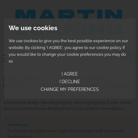
We use cookies
We use cookies to give you the best possible experience on our
website. By clicking 'I AGREE', you agree to our cookie policy. If
0
you would like to change your cookie preferences you may do
so
I AGREE
ARCONA YACHTS: REPLACEMENT
I DECLINE
RIGGING COSTS & RECOMMENDATIONS
CHANGE MY PREFERENCES
Crafting high-performance cruising sailboats that blend speed, comfort,
and elegant design. Standing Rigging, Running Rigging, Furler, Kicker,
Winch and Mast/Boom Replacement Costs & Recommendations.
Arcona 370
Performance cruiser-racer; light displacement with a powerful
fractional rig.