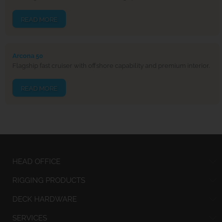
READ MORE
Arcona 50
Flagship fast cruiser with offshore capability and premium interior.
READ MORE
HEAD OFFICE
RIGGING PRODUCTS
DECK HARDWARE
SERVICES