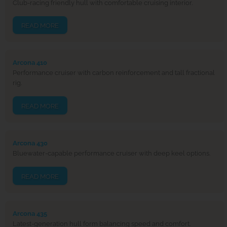
Club-racing friendly hull with comfortable cruising interior.
READ MORE
Arcona 410
Performance cruiser with carbon reinforcement and tall fractional
rig.
READ MORE
Arcona 430
Bluewater-capable performance cruiser with deep keel options.
READ MORE
Arcona 435
Latest-generation hull form balancing speed and comfort.