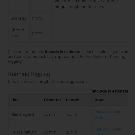
wire terminals and Bronze Chrome
integral toggle bottle screws
Backstay
7 mm
Shroud
7 mm
(x 2)
Click on the options
Include in estimate
in each section if you want
additional items such as a replacement Furler, Kicker or Running
Rigging.
Running Rigging
Line diameters, lengths & rope suggestions
Include in estimate
Line
Diameter
Length
Rope
Marlow Ocean
Main halyard
10 mm
31.7 m
Braid
Marlow Ocean
Genoa halyard
10 mm
31.7 m