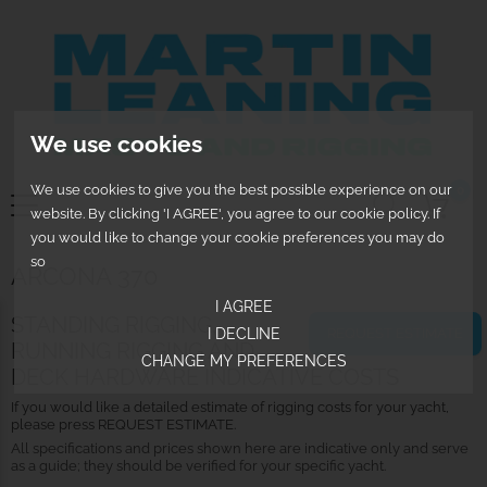
We use cookies
We use cookies to give you the best possible experience on our
0
website. By clicking 'I AGREE', you agree to our cookie policy. If
you would like to change your cookie preferences you may do
so
ARCONA 370
I AGREE
STANDING RIGGING,
REQUEST ESTIMATE
I DECLINE
RUNNING RIGGING AND
CHANGE MY PREFERENCES
DECK HARDWARE INDICATIVE COSTS
If you would like a detailed estimate of rigging costs for your yacht,
please press REQUEST ESTIMATE.
All specifications and prices shown here are indicative only and serve
as a guide; they should be verified for your specific yacht.