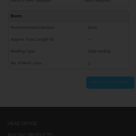
Deck or Keel Stepped
Deck Stepped
Boom
Recommended Section
E200
Approx. Foot Length (E)
—
Reefing Type
Slab reefing
No. of Reef Lines
3
REQUEST ESTIMATE
HEAD OFFICE
RIGGING PRODUCTS