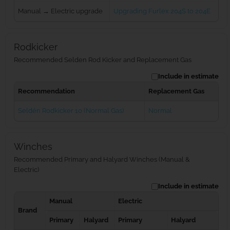
Manual → Electric upgrade
Upgrading Furlex 204S to 204E
Rodkicker
Recommended Selden Rod Kicker and Replacement Gas
Include in estimate
Recommendation
Replacement Gas
Seldén Rodkicker 10 (Normal Gas)
Normal
Winches
Recommended Primary and Halyard Winches (Manual &
Electric)
Include in estimate
Manual
Electric
Brand
Primary
Halyard
Primary
Halyard