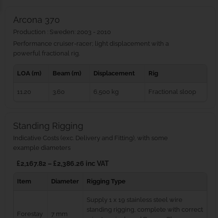
Arcona 370
Production : Sweden: 2003 - 2010
Performance cruiser-racer; light displacement with a
powerful fractional rig.
LOA (m)
Beam (m)
Displacement
Rig
11.20
3.60
6,500 kg
Fractional sloop
Standing Rigging
Indicative Costs (exc. Delivery and Fitting), with some
example diameters
£2,167.82 – £2,386.26 inc VAT
Item
Diameter
Rigging Type
Supply 1 x 19 stainless steel wire
standing rigging, complete with correct
Forestay
7 mm