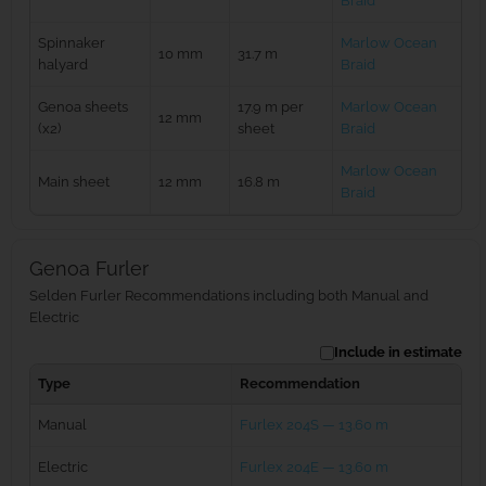
Braid
Spinnaker
Marlow Ocean
10 mm
31.7 m
halyard
Braid
Genoa sheets
17.9 m per
Marlow Ocean
12 mm
(x2)
sheet
Braid
Marlow Ocean
Main sheet
12 mm
16.8 m
Braid
Genoa Furler
Selden Furler Recommendations including both Manual and
Electric
Include in estimate
Type
Recommendation
Manual
Furlex 204S — 13.60 m
Electric
Furlex 204E — 13.60 m