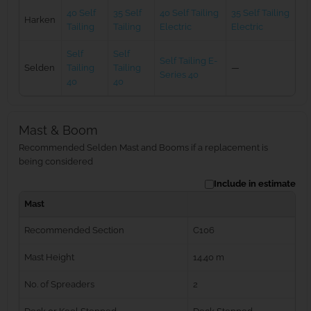
40 Self
35 Self
40 Self Tailing
35 Self Tailing
Harken
Tailing
Tailing
Electric
Electric
Self
Self
Self Tailing E-
Selden
Tailing
Tailing
—
Series 40
40
40
Mast & Boom
Recommended Selden Mast and Booms if a replacement is
being considered
Include in estimate
Mast
Recommended Section
C106
Mast Height
14.40 m
No. of Spreaders
2