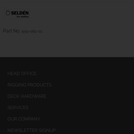
Part No.
509-082-01
HEAD OFFICE
RIGGING PRODUCTS
DECK HARDWARE
SERVICES
OUR COMPANY
NEWSLETTER SIGNUP