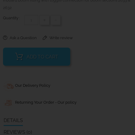
Inboard boom fitting with toggle connection for boom sections 2633 &
2632
Quantity :
+
-
Ask a Question
Write review
ADD TO CART
Our Delivery Policy
Returning Your Order - Our policy
DETAILS
REVIEWS (0)