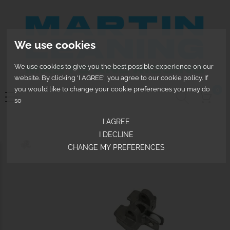
We use cookies
We use cookies to give you the best possible experience on our
website. By clicking 'I AGREE', you agree to our cookie policy. If
you would like to change your cookie preferences you may do
0
so
I AGREE
I DECLINE
CHANGE MY PREFERENCES