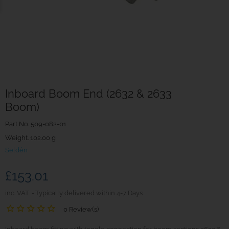
Inboard Boom End (2632 & 2633
Boom)
Part No.
509-082-01
Weight. 102.00 g
Seldén
£153.01
inc. VAT
Typically delivered within 4-7 Days
0 Review(s)