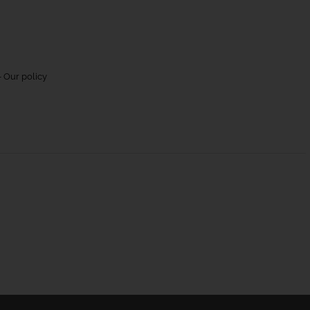
 Our policy