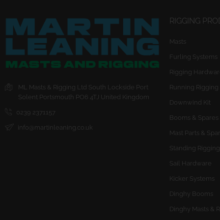
RIGGING PR
Masts
Furling Systems
Rigging Hardwar
ML Masts & Rigging Ltd
South Lockside
Port
Running Rigging
Solent
Portsmouth
PO6 4TJ
United Kingdom
Downwind Kit
0239 2371157
Booms & Spares
info@martinleaning.co.uk
Mast Parts & Spa
Standing Rigging
Sail Hardware
Kicker Systems
Dinghy Booms
Dinghy Masts & R