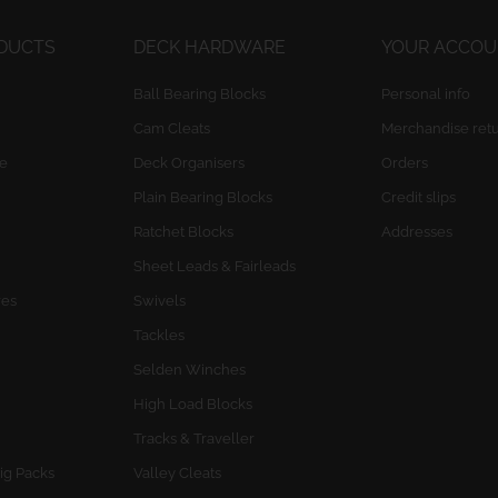
ODUCTS
DECK HARDWARE
YOUR ACCO
Ball Bearing Blocks
Personal info
Cam Cleats
Merchandise ret
e
Deck Organisers
Orders
Plain Bearing Blocks
Credit slips
Ratchet Blocks
Addresses
Sheet Leads & Fairleads
res
Swivels
Tackles
Selden Winches
High Load Blocks
Tracks & Traveller
ig Packs
Valley Cleats