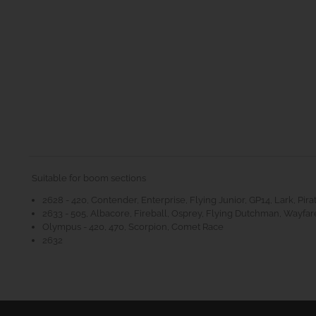
Suitable for boom sections
2628 - 420, Contender, Enterprise, Flying Junior, GP14, Lark, Pira
2633 - 505, Albacore, Fireball, Osprey, Flying Dutchman, Wayfare
Olympus - 420, 470, Scorpion, Comet Race
2632