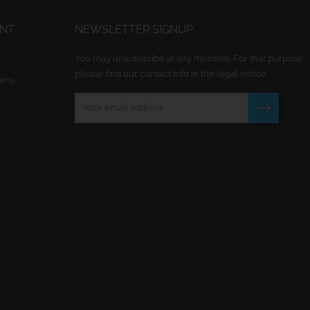
UNT
NEWSLETTER SIGNUP
You may unsubscribe at any moment. For that purpose,
please find our contact info in the legal notice.
urns