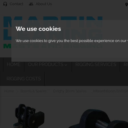
Contact
About Us
headset_mic
people
location
We use cookies
We use cookies to give you the best possible experience on our w
HOME
OUR PRODUCTS
RIGGING SERVICES
R

RIGGING COSTS
Home
Booms & Spares
Dinghy Boom Spares
Inboard Boom End (GN