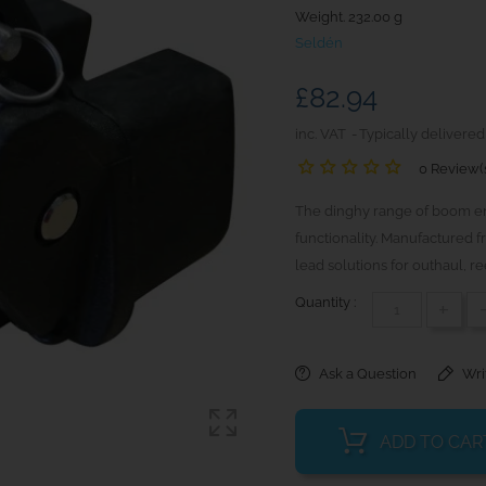
Weight. 232.00 g
Seldén
£82.94
inc. VAT
Typically delivered
0 Review(
The dinghy range of boom end
functionality. Manufactured f
lead solutions for outhaul, ree
Quantity :
+
Ask a Question
Wri
ADD TO CAR