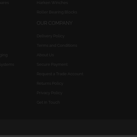
pares
Harken Winches
Roller Bearing Blocks
OUR COMPANY
Delivery Policy
Terms and Conditions
gging
About Us
Systems
Secure Payment
Request a Trade Account
Returns Policy
Privacy Policy
Get In Touch