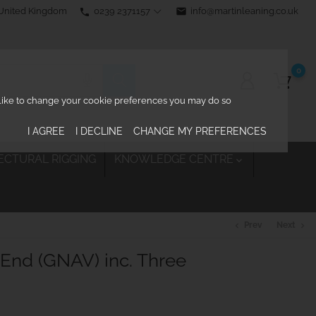
0239 2371157
email
info@martinleaning.co.uk
 United Kingdom
phone
0
d like to change your cookie preferences you may do so
I AGREE
I DECLINE
CHANGE MY PREFERENCES
ECTURAL RIGGING
KNOWLEDGE CENTRE

Prev
Next
chevron_left
chevron_right
End (GNAV) inc. Three