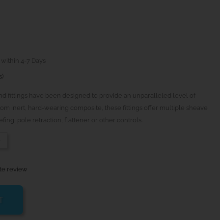
 within 4-7 Days
s)
 fittings have been designed to provide an unparalleled level of
rom inert, hard-wearing composite, these fittings offer multiple sheave
fing, pole retraction, flattener or other controls.
-
te review
T