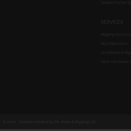
Selden Furlex S
SERVICES
Rigging Services
Rig Inspections
Architectural Ri
Deck Hardware 
© 2026 - Website created by ML Masts & Rigging Ltd