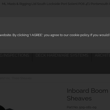
_on
ML Masts & Rigging Ltd South Lockside Port Solent PO6 4TJ Portsmouth
ebsite. By clicking 'I AGREE', you agree to our cookie policy. If you woul
IG INSPECTIONS
DECK HARDWARE SYSTEMS
ARCHIT
AV) inc. Three Sheaves
Inboard Boom 
Sheaves
Part No.
509-081-09