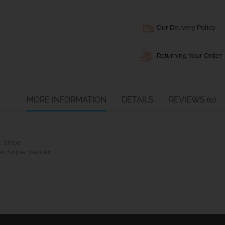
Our Delivery Policy
Returning Your Order -
MORE INFORMATION
DETAILS
REVIEWS (0)
t, Snipe
r, Snipe, Vaurien