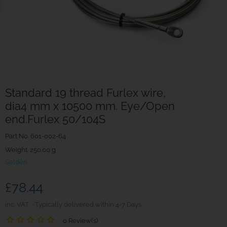
Standard 19 thread Furlex wire,
dia4 mm x 10500 mm. Eye/Open
end.Furlex 50/104S
Part No.
601-002-64
Weight. 250.00 g
Seldén
£78.44
inc. VAT
Typically delivered within 4-7 Days
0 Review(s)