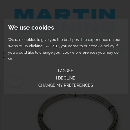
We use cookies
We use cookies to give you the best possible experience on our
website. By clicking 'I AGREE', you agree to our cookie policy. If
0
you would like to change your cookie preferences you may do
so
I AGREE
I DECLINE
CHANGE MY PREFERENCES