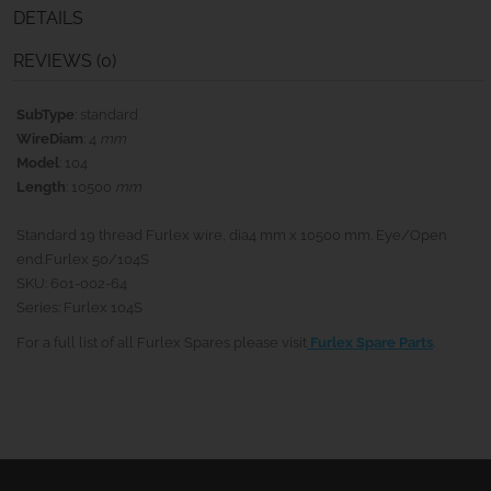
DETAILS
REVIEWS (0)
SubType
: standard
WireDiam
: 4
mm
Model
: 104
Length
: 10500
mm
Standard 19 thread Furlex wire, dia4 mm x 10500 mm. Eye/Open
end.Furlex 50/104S
SKU: 601-002-64
Series: Furlex 104S
For a full list of all Furlex Spares please visit
Furlex Spare Parts
.