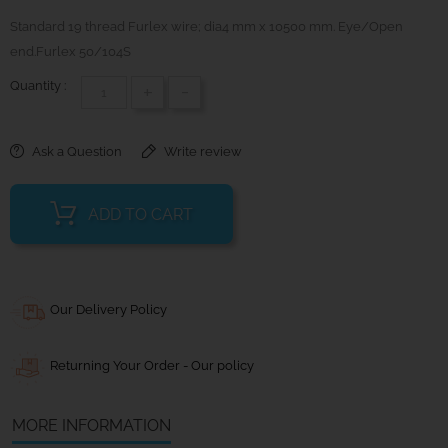
Standard 19 thread Furlex wire; dia4 mm x 10500 mm. Eye/Open
end.Furlex 50/104S
Quantity :
+
-
Ask a Question
Write review
ADD TO CART
Our Delivery Policy
Returning Your Order - Our policy
MORE INFORMATION