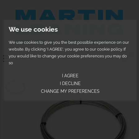
We use cookies
We use cookies to give you the best possible experience on our
website. By clicking 'I AGREE', you agree to our cookie policy. If
0
you would like to change your cookie preferences you may do
so
I AGREE
I DECLINE
CHANGE MY PREFERENCES