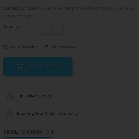
Standard 19 thread Furlex wire; dia5 mm x 10500 mm. Eye/Open end.
Furlex 50/104S
Quantity :
+
-
Ask a Question
Write review
ADD TO CART
Our Delivery Policy
Returning Your Order - Our policy
MORE INFORMATION