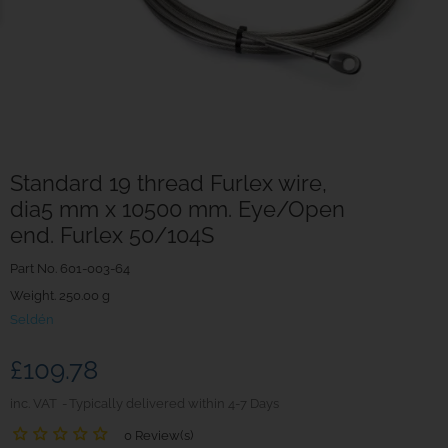
Standard 19 thread Furlex wire,
dia5 mm x 10500 mm. Eye/Open
end. Furlex 50/104S
Part No.
601-003-64
Weight. 250.00 g
Seldén
£109.78
inc. VAT
Typically delivered within 4-7 Days
0 Review(s)