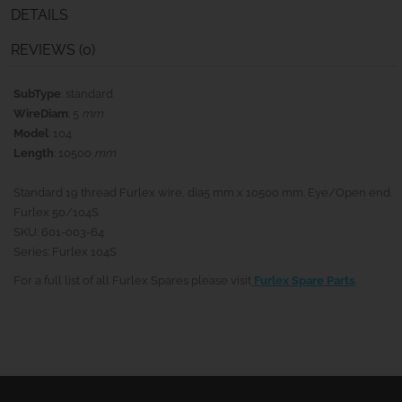
DETAILS
REVIEWS (0)
SubType
: standard
WireDiam
: 5
mm
Model
: 104
Length
: 10500
mm
Standard 19 thread Furlex wire, dia5 mm x 10500 mm. Eye/Open end.
Furlex 50/104S
SKU: 601-003-64
Series: Furlex 104S
For a full list of all Furlex Spares please visit
Furlex Spare Parts
.