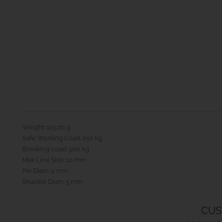
Weight: 115.00 g
Safe Working Load: 250 kg
Breaking Load: 500 kg
Max Line Size: 10 mm
Pin Diam: 5 mm
Shackle Diam: 5 mm
CUS