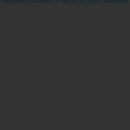
THROUGH OUR RANGE OF MASTS, RIGGING, HARDWARE 