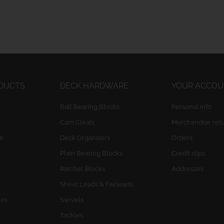
ODUCTS
DECK HARDWARE
YOUR ACCO
Ball Bearing Blocks
Personal info
Cam Cleats
Merchandise ret
e
Deck Organisers
Orders
Plain Bearing Blocks
Credit slips
Ratchet Blocks
Addresses
Sheet Leads & Fairleads
res
Swivels
Tackles