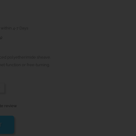
 within 4-7 Days
s)
ced polyetherimide sheave.
et function or free-turning.
-
te review
T