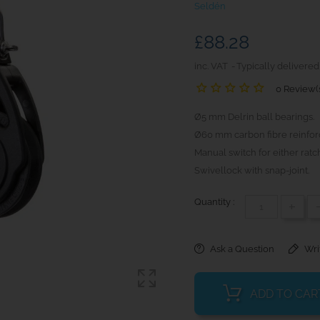
Seldén
£88.28
inc. VAT
Typically delivered
0 Review(
Ø5 mm Delrin ball bearings.
Ø60 mm carbon fibre reinfor
Manual switch for either ratch
Swivellock with snap-joint.
Quantity :
+
Ask a Question
Wri
ADD TO CAR