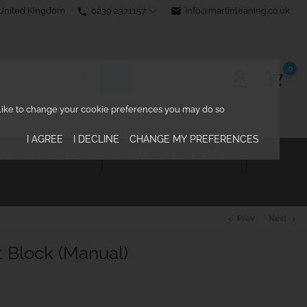
0239 2371157
email
info@martinleaning.co.uk
 United Kingdom
phone
0
d like to change your cookie preferences you may do so
I AGREE
I DECLINE
CHANGE MY PREFERENCES
ECTURAL RIGGING
KNOWLEDGE CENTRE

Prev
Next
chevron_left
chevron_right
Block (Manual)