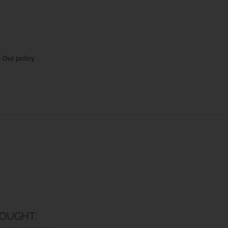
 Our policy
OUGHT: