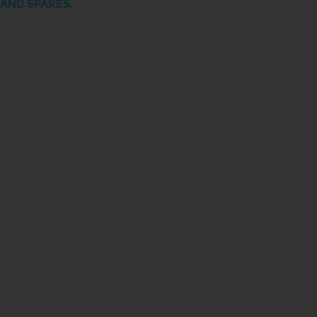
AND SPARES.