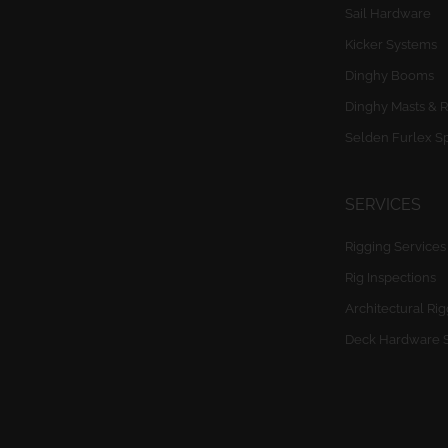
Sail Hardware
Kicker Systems
Dinghy Booms
Dinghy Masts & R
Selden Furlex S
SERVICES
Rigging Services
Rig Inspections
Architectural Ri
Deck Hardware 