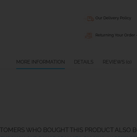
Our Delivery Policy
Returning Your Order -
MORE INFORMATION
DETAILS
REVIEWS (0)
TOMERS WHO BOUGHT THIS PRODUCT ALSO B