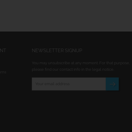
UNT
NEWSLETTER SIGNUP
You may unsubscribe at any moment. For that purpose,
please find our contact info in the legal notice.
urns