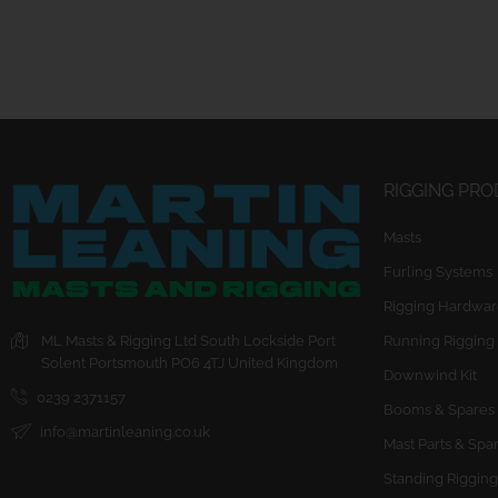
RIGGING PR
Masts
Furling Systems
Rigging Hardwar
ML Masts & Rigging Ltd
South Lockside
Port
Running Rigging
Solent
Portsmouth
PO6 4TJ
United Kingdom
Downwind Kit
0239 2371157
Booms & Spares
info@martinleaning.co.uk
Mast Parts & Spa
Standing Rigging