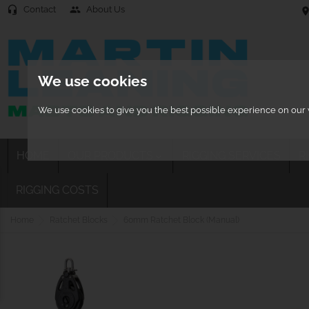
Contact
About Us
headset_mic
people
location
We use cookies
We use cookies to give you the best possible experience on our w
HOME
OUR PRODUCTS
RIGGING SERVICES
R

RIGGING COSTS
Home
Ratchet Blocks
60mm Ratchet Block (Manual)