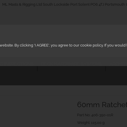
_on
ML Masts & Rigging Ltd South Lockside Port Solent PO6 4TJ Portsmouth
ebsite. By clicking 'I AGREE', you agree to our cookie policy. If you woul
IG INSPECTIONS
DECK HARDWARE SYSTEMS
ARCHIT
60mm Ratchet 
Part No.
406-350-01R
Weight. 115.00 g