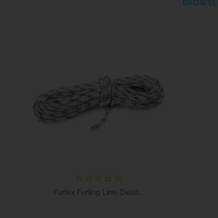
BROWSE 
Furlex Furling Line, Dia10...