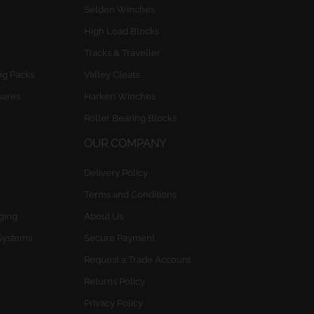
Selden Winches
High Load Blocks
Tracks & Traveller
ig Packs
Valley Cleats
pares
Harken Winches
Roller Bearing Blocks
OUR COMPANY
Delivery Policy
Terms and Conditions
gging
About Us
Systems
Secure Payment
Request a Trade Account
Returns Policy
Privacy Policy