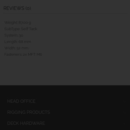
REVIEWS (0)
Weight: 87.00 g
SubType: Self Tack
System: 30
Length: 68 mm
Width: 52 mm
Fasteners: 2x MFT M6
HEAD OFFICE
RIGGING PRODUCTS
DECK HARDWARE