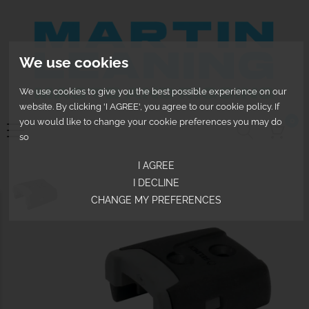
We use cookies
We use cookies to give you the best possible experience on our
website. By clicking 'I AGREE', you agree to our cookie policy. If
0
you would like to change your cookie preferences you may do
so
I AGREE
I DECLINE
CHANGE MY PREFERENCES