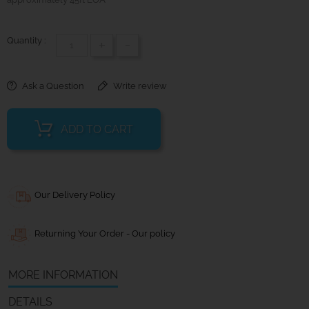
Quantity :
+
-
Ask a Question
Write review
ADD TO CART
Our Delivery Policy
Returning Your Order - Our policy
MORE INFORMATION
DETAILS