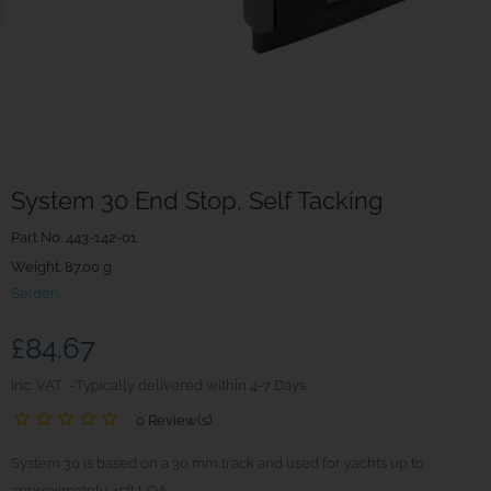
System 30 End Stop, Self Tacking
Part No.
443-142-01
Weight. 87.00 g
Seldén
£84.67
inc. VAT
Typically delivered within 4-7 Days
0 Review(s)
System 30 is based on a 30 mm track and used for yachts up to
approximately 45ft LOA