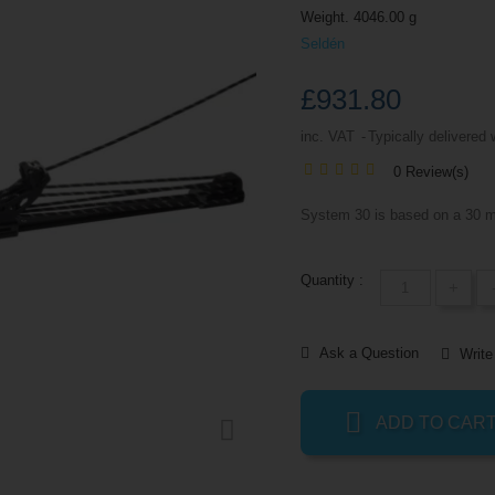
Weight. 4046.00 g
Seldén
£931.80
inc. VAT
Typically delivered 
0 Review(s)
System 30 is based on a 30 m
Quantity :
+
Ask a Question
Write
ADD TO CAR