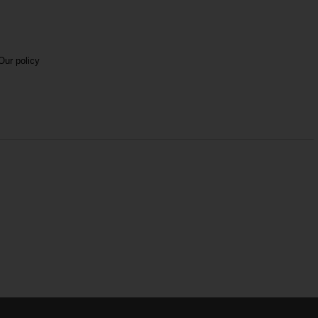
Our policy