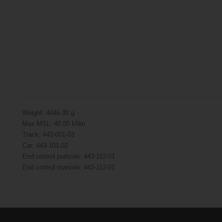
Weight: 4046.00 g
Max MSL: 40.00 kNm
Track: 443-001-03
Car: 443-101-02
End control portside: 443-112-01
End control starside: 443-112-01