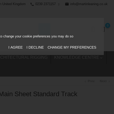
0239 2371157
email
info@martinleaning.co.uk
h United Kingdom
phone
0
ke to change your cookie preferences you may do so
I AGREE
I DECLINE
CHANGE MY PREFERENCES
CHITECTURAL RIGGING
KNOWLEDGE CENTRE

Prev
Next
chevron_left
chevron_right
Main Sheet Standard Track