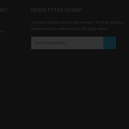
UNT
NEWSLETTER SIGNUP
You may unsubscribe at any moment. For that purpose,
please find our contact info in the legal notice.
rns