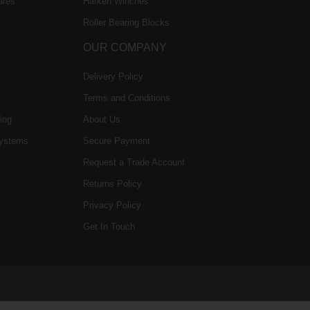
ares
Harken Winches
Roller Bearing Blocks
OUR COMPANY
Delivery Policy
Terms and Conditions
ing
About Us
ystems
Secure Payment
Request a Trade Account
Returns Policy
Privacy Policy
Get In Touch