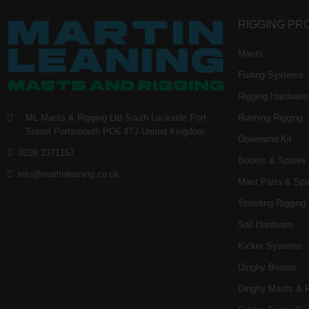
RIGGING PR
Masts
Furling Systems
Rigging Hardware
ML Masts & Rigging Ltd
South Lockside
Port
Running Rigging
Solent
Portsmouth
PO6 4TJ
United Kingdom
Downwind Kit
0239 2371157
Booms & Spares
info@martinleaning.co.uk
Mast Parts & Spa
Standing Rigging
Sail Hardware
Kicker Systems
Dinghy Booms
Dinghy Masts & 