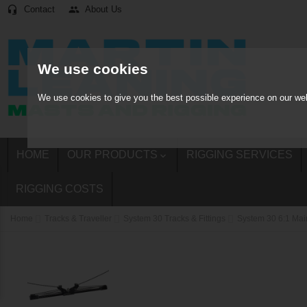
Contact
About Us
headset_mic
people
We use cookies
We use cookies to give you the best possible experience on our web
HOME
OUR PRODUCTS
RIGGING SERVICES

RIGGING COSTS
Home
Tracks & Traveller
System 30 Tracks & Fittings
System 30 6:1 Mai