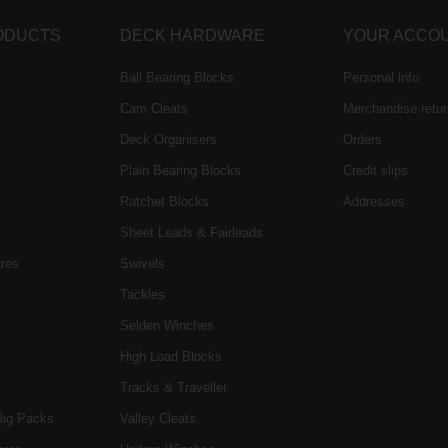
ODUCTS
DECK HARDWARE
YOUR ACCO
Ball Bearing Blocks
Personal info
Cam Cleats
Merchandise retu
Deck Organisers
Orders
Plain Bearing Blocks
Credit slips
Ratchet Blocks
Addresses
Sheet Leads & Fairleads
res
Swivels
Tackles
Selden Winches
High Load Blocks
Tracks & Traveller
Rig Packs
Valley Cleats