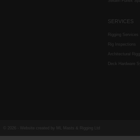
Selden Furlex Sp
SERVICES
Rigging Services
Rig Inspections
Architectural Rigg
Deck Hardware S
© 2026 - Website created by ML Masts & Rigging Ltd