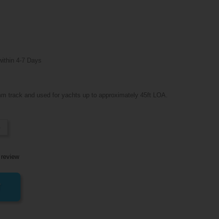
within 4-7 Days
m track and used for yachts up to approximately 45ft LOA.
-
 review
T