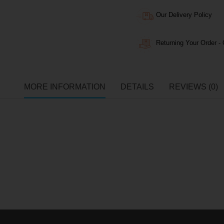
Our Delivery Policy
Returning Your Order - 
MORE INFORMATION
DETAILS
REVIEWS (0)