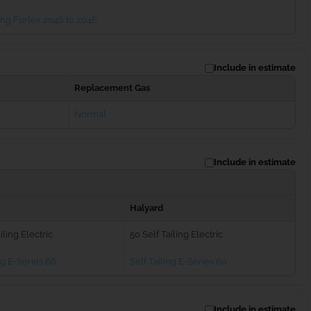
ng Furlex 204S to 204E
Include in estimate
Replacement Gas
Normal
Include in estimate
Halyard
iling Electric
50 Self Tailing Electric
ng E-Series 66
Self Tailing E-Series 60
Include in estimate