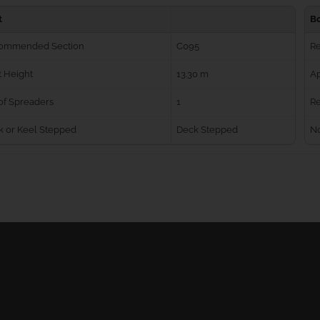
t
B
ommended Section
C095
R
 Height
13.30 m
Ap
of Spreaders
1
Re
k or Keel Stepped
Deck Stepped
No
Ball Bearing Blocks
Personal info