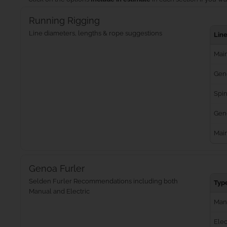
Running Rigging
Line diameters, lengths & rope suggestions
Lin
Main
Gen
Spin
Geno
Mai
Genoa Furler
Selden Furler Recommendations including both
Typ
Manual and Electric
Man
Elec