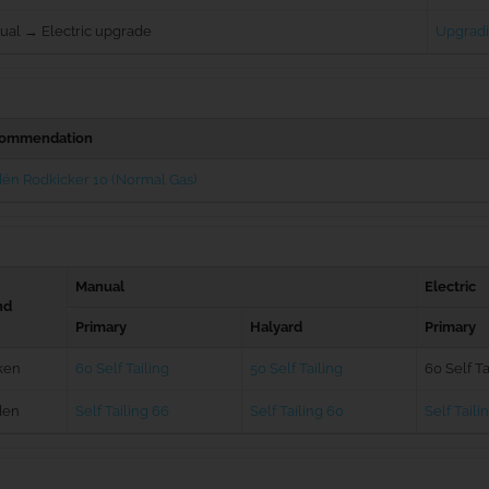
ual → Electric upgrade
Upgradi
ommendation
én Rodkicker 10 (Normal Gas)
Manual
Electric
nd
Primary
Halyard
Primary
ken
60 Self Tailing
50 Self Tailing
60 Self Ta
den
Self Tailing 66
Self Tailing 60
Self Taili