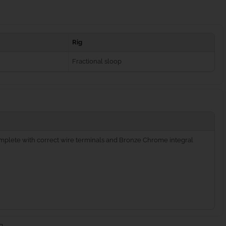
Rig
Fractional sloop
complete with correct wire terminals and Bronze Chrome integral
g.