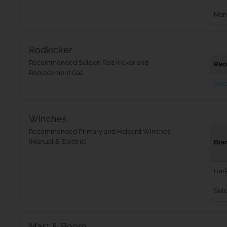
Man
Rodkicker
Recommended Selden Rod Kicker and
Rec
Replacement Gas
Seld
Winches
Recommended Primary and Halyard Winches
(Manual & Electric)
Bra
Har
Sel
Mast & Boom