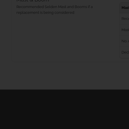
Recommended Selden Mast and Booms if a
Mas
replacement is being considered
Rec
Mast
No. 
Dec
Masts