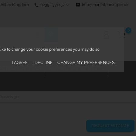
0239 2371157
email
info@martinleaning.co.uk
 United Kingdom
phone
0
d like to change your cookie preferences you may do so
I AGREE
I DECLINE
CHANGE MY PREFERENCES
ECTURAL RIGGING
KNOWLEDGE CENTRE

Oceanis 311
REQUEST ESTIMATE