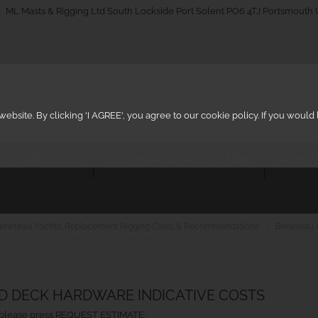
_on
ML Masts & Rigging Ltd South Lockside Port Solent PO6 4TJ Portsmouth
ebsite. By clicking 'I AGREE', you agree to our cookie policy. If you woul
IG INSPECTIONS
DECK HARDWARE SYSTEMS
ARCHIT
eneteau Yachts: Replacement Rigging Costs & Recommendations
Beneteau 
ND DECK HARDWARE INDICATIVE COSTS
ht, please press REQUEST ESTIMATE.