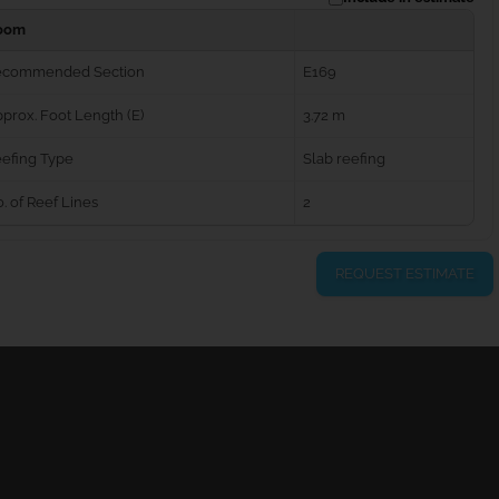
oom
ecommended Section
E169
prox. Foot Length (E)
3.72 m
efing Type
Slab reefing
. of Reef Lines
2
REQUEST ESTIMATE