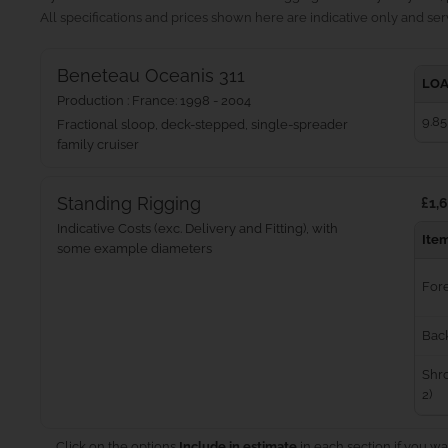
All specifications and prices shown here are indicative only and serv
Beneteau Oceanis 311
LOA
Production : France: 1998 - 2004
9.85
Fractional sloop, deck-stepped, single-spreader
family cruiser
Standing Rigging
£1,6
Indicative Costs (exc. Delivery and Fitting), with
Ite
some example diameters
For
Bac
Shro
2)
Click on the options
Include in estimate
in each section if you wa