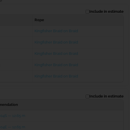
Include in estimate
Rope
Kingfisher Braid on Braid
Kingfisher Braid on Braid
Kingfisher Braid on Braid
t
Kingfisher Braid on Braid
Kingfisher Braid on Braid
Include in estimate
endation
204S — 12.65 m
204E — 12.65 m