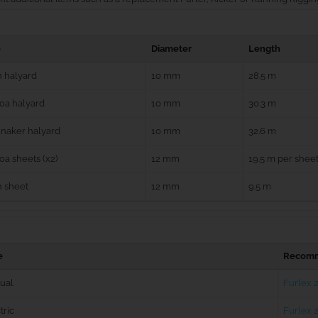
e
Diameter
Length
 halyard
10 mm
28.5 m
oa halyard
10 mm
30.3 m
naker halyard
10 mm
32.6 m
a sheets (x2)
12 mm
19.5 m per shee
n sheet
12 mm
9.5 m
e
Recomm
ual
Furlex 
tric
Furlex 