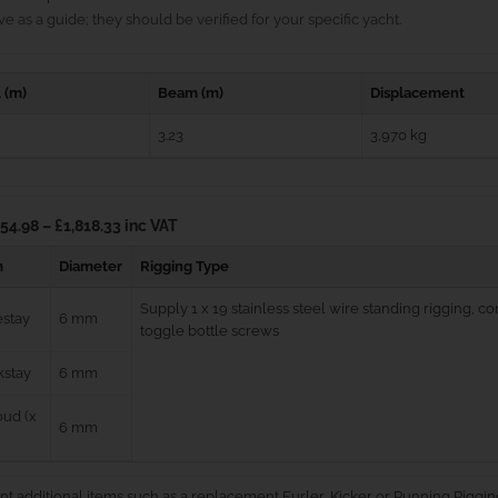
e as a guide; they should be verified for your specific yacht.
 (m)
Beam (m)
Displacement
3.23
3,970 kg
54.98 – £1,818.33 inc VAT
m
Diameter
Rigging Type
Supply 1 x 19 stainless steel wire standing rigging, 
estay
6 mm
toggle bottle screws
kstay
6 mm
ud (x
6 mm
nt additional items such as a replacement Furler, Kicker or Running Riggin