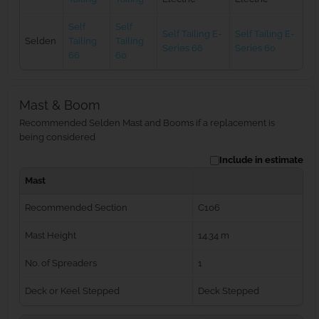
Self
Self
Self Tailing E-
Self Tailing E-
Selden
Tailing
Tailing
Series 66
Series 60
66
60
Mast & Boom
Recommended Selden Mast and Booms if a replacement is
being considered
Include in estimate
Mast
Recommended Section
C106
Mast Height
14.34 m
No. of Spreaders
1
Deck or Keel Stepped
Deck Stepped