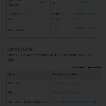
10 mm
34.7 m
Dyneema
halyard
Genoa sheets
21 m per
Marlow Ocean
12 mm
(x2)
sheet
Braid
Marlow Ocean
Main sheet
12 mm
10 m
Braid
Genoa Furler
Selden Furler Recommendations including both Manual and
Electric
Include in estimate
Type
Recommendation
Manual
Furlex 204S — 13.60 m
Electric
Furlex 204E — 13.60 m
Manual → Electric upgrade
Upgrading Furlex 204S to 204E