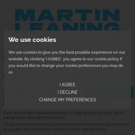
We use cookies
We use cookies to give you the best possible experience on our
0
website. By clicking 'I AGREE', you agree to our cookie policy. If
you would like to change your cookie preferences you may do
so
BENETEAU OCEANIS 351
I AGREE
STANDING RIGGING,
I DECLINE
REQUEST ESTIMATE
RUNNING RIGGING AND
CHANGE MY PREFERENCES
DECK HARDWARE INDICATIVE COSTS
If you would like a detailed estimate of rigging costs for your yacht,
please press REQUEST ESTIMATE.
All specifications and prices shown here are indicative only and serve
as a guide; they should be verified for your specific yacht.