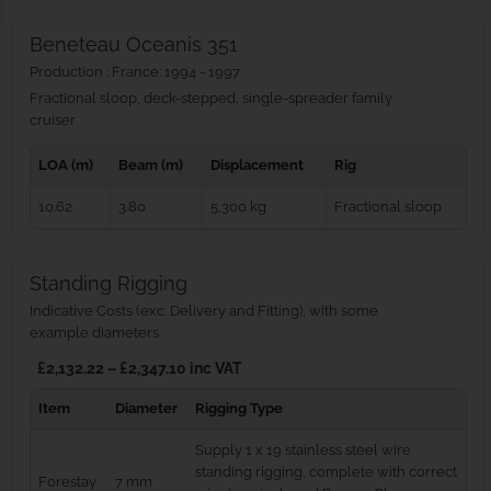
Beneteau Oceanis 351
Production : France: 1994 - 1997
Fractional sloop, deck-stepped, single-spreader family
cruiser
LOA (m)
Beam (m)
Displacement
Rig
10.62
3.80
5,300 kg
Fractional sloop
Standing Rigging
Indicative Costs (exc. Delivery and Fitting), with some
example diameters
£2,132.22 – £2,347.10 inc VAT
Item
Diameter
Rigging Type
Supply 1 x 19 stainless steel wire
standing rigging, complete with correct
Forestay
7 mm