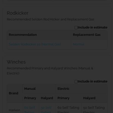
Rodkicker
Recommended Selden Rod Kicker and Replacement Gas
Include in estimate
Recommendation
Replacement Gas
Seldén Rodkicker 10 (Normal Gas)
Normal
Winches
Recommended Primary and Halyard Winches (Manual &
Electric)
Include in estimate
Manual
Electric
Brand
Primary
Halyard
Primary
Halyard
60 Self
50 Self
60 Self Tailing
50 Self Tailing
Harken
Tailing
Tailing
Electric
Electric