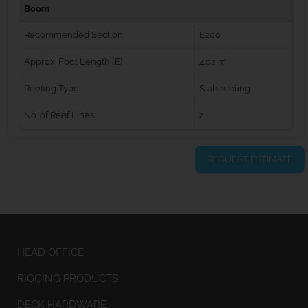
Boom
Recommended Section
E200
Approx. Foot Length (E)
4.02 m
Reefing Type
Slab reefing
No. of Reef Lines
2
REQUEST ESTIMATE
HEAD OFFICE
RIGGING PRODUCTS
DECK HARDWARE