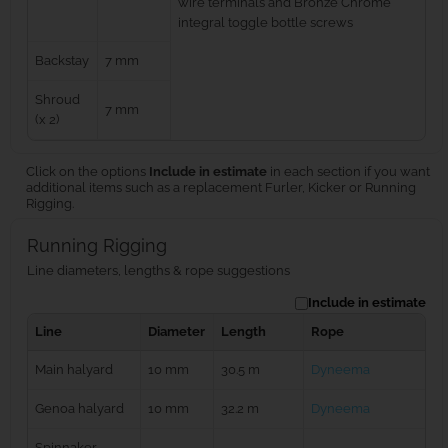
wire terminals and Bronze Chrome
integral toggle bottle screws
Backstay
7 mm
Shroud
7 mm
(x 2)
Click on the options
Include in estimate
in each section if you want
additional items such as a replacement Furler, Kicker or Running
Rigging.
Running Rigging
Line diameters, lengths & rope suggestions
Include in estimate
Line
Diameter
Length
Rope
Main halyard
10 mm
30.5 m
Dyneema
Genoa halyard
10 mm
32.2 m
Dyneema
Spinnaker