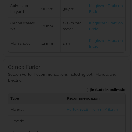
Spinnaker
Kingfisher Braid on
10 mm
30.7 m
halyard
Braid
Genoa sheets
14.6 m per
Kingfisher Braid on
12 mm
(x2)
sheet
Braid
Kingfisher Braid on
Main sheet
12 mm
19 m
Braid
Genoa Furler
Selden Furler Recommendations including both Manual and
Electric
Include in estimate
Type
Recommendation
Manual
Furlex 104S — 6 mm / 8.25 m
Electric
—