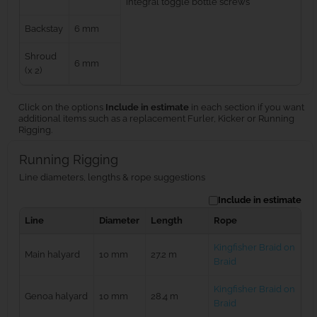
integral toggle bottle screws
Backstay
6 mm
Shroud
6 mm
(x 2)
Click on the options
Include in estimate
in each section if you want
additional items such as a replacement Furler, Kicker or Running
Rigging.
Running Rigging
Line diameters, lengths & rope suggestions
Include in estimate
Line
Diameter
Length
Rope
Kingfisher Braid on
Main halyard
10 mm
27.2 m
Braid
Kingfisher Braid on
Genoa halyard
10 mm
28.4 m
Braid