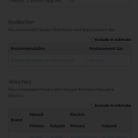
Manual → Electric upgrade
—
Rodkicker
Recommended Selden Rod Kicker and Replacement Gas
Include in estimate
Recommendation
Replacement Gas
Seldén Rodkicker 30 (Normal Gas)
Normal
Winches
Recommended Primary and Halyard Winches (Manual &
Electric)
Include in estimate
Manual
Electric
Brand
Primary
Halyard
Primary
Halyard
40 Self
35 Self
40 Self Tailing
35 Self Tailing