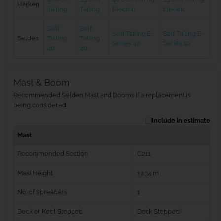
Harken
Tailing
Tailing
Electric
Electric
Self
Self
Self Tailing E-
Self Tailing E-
Selden
Tailing
Tailing
Series 40
Series 40
40
40
Mast & Boom
Recommended Selden Mast and Booms if a replacement is
being considered
Include in estimate
Mast
Recommended Section
C211
Mast Height
12.34 m
No. of Spreaders
1
Deck or Keel Stepped
Deck Stepped