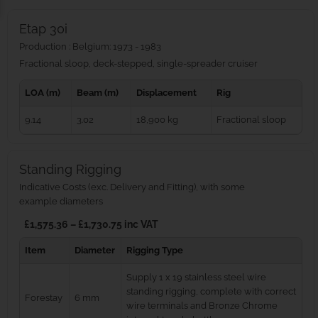
Etap 30i
Production : Belgium: 1973 - 1983
Fractional sloop, deck-stepped, single-spreader cruiser
LOA (m)
Beam (m)
Displacement
Rig
9.14
3.02
18,900 kg
Fractional sloop
Standing Rigging
Indicative Costs (exc. Delivery and Fitting), with some
example diameters
£1,575.36 – £1,730.75 inc VAT
Item
Diameter
Rigging Type
Supply 1 x 19 stainless steel wire
standing rigging, complete with correct
Forestay
6 mm
wire terminals and Bronze Chrome