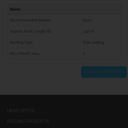
Boom
Recommended Section
E300
Approx. Foot Length (E)
3.46 m
Reefing Type
Slab reefing
No. of Reef Lines
2
REQUEST ESTIMATE
HEAD OFFICE
RIGGING PRODUCTS