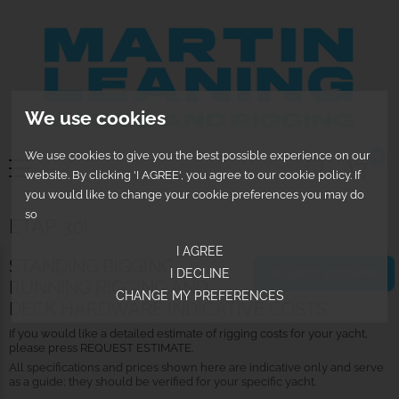
We use cookies
We use cookies to give you the best possible experience on our
0
website. By clicking 'I AGREE', you agree to our cookie policy. If
you would like to change your cookie preferences you may do
so
ETAP 30I
I AGREE
STANDING RIGGING,
I DECLINE
REQUEST ESTIMATE
RUNNING RIGGING AND
CHANGE MY PREFERENCES
DECK HARDWARE INDICATIVE COSTS
If you would like a detailed estimate of rigging costs for your yacht,
please press REQUEST ESTIMATE.
All specifications and prices shown here are indicative only and serve
as a guide; they should be verified for your specific yacht.