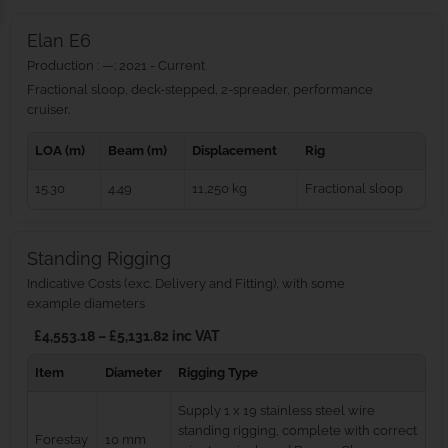
Elan E6
Production : —: 2021 - Current
Fractional sloop, deck-stepped, 2-spreader, performance
cruiser.
LOA (m)
Beam (m)
Displacement
Rig
15.30
4.49
11,250 kg
Fractional sloop
Standing Rigging
Indicative Costs (exc. Delivery and Fitting), with some
example diameters
£4,553.18 – £5,131.82 inc VAT
Item
Diameter
Rigging Type
Supply 1 x 19 stainless steel wire
standing rigging, complete with correct
Forestay
10 mm