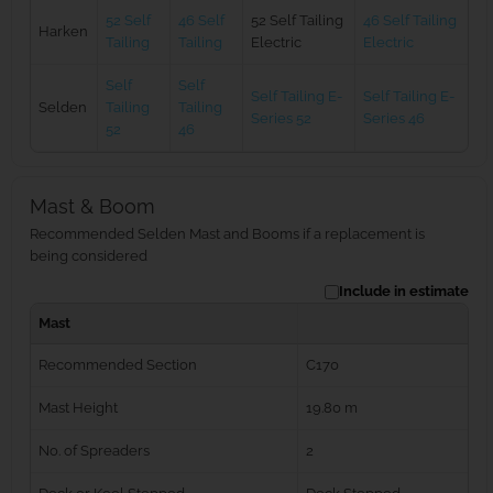
52 Self
46 Self
52 Self Tailing
46 Self Tailing
Harken
Tailing
Tailing
Electric
Electric
Self
Self
Self Tailing E-
Self Tailing E-
Selden
Tailing
Tailing
Series 52
Series 46
52
46
Mast & Boom
Recommended Selden Mast and Booms if a replacement is
being considered
Include in estimate
Mast
Recommended Section
C170
Mast Height
19.80 m
No. of Spreaders
2