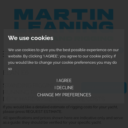
We use cookies
We use cookies to give you the best possible experience on our
0
website. By clicking 'I AGREE', you agree to our cookie policy. If
you would like to change your cookie preferences you may do
so
ELAN E6
I AGREE
STANDING RIGGING,
REQUEST ESTIMATE
I DECLINE
RUNNING RIGGING AND
CHANGE MY PREFERENCES
DECK HARDWARE INDICATIVE COSTS
If you would like a detailed estimate of rigging costs for your yacht,
please press REQUEST ESTIMATE.
All specifications and prices shown here are indicative only and serve
as a guide; they should be verified for your specific yacht.