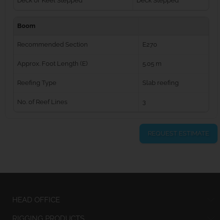
Deck or Keel Stepped
Deck Stepped
Boom
Recommended Section
E270
Approx. Foot Length (E)
5.05 m
Reefing Type
Slab reefing
No. of Reef Lines
3
REQUEST ESTIMATE
HEAD OFFICE
RIGGING PRODUCTS