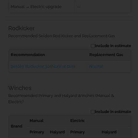
Manual → Electric upgrade
—
Rodkicker
Recommended Selden Rod Kicker and Replacement Gas
Include in estimate
Recommendation
Replacement Gas
Seldén Rodkicker 30 (Normal Gas)
Normal
Winches
Recommended Primary and Halyard Winches (Manual &
Electric)
Include in estimate
Manual
Electric
Brand
Primary
Halyard
Primary
Halyard