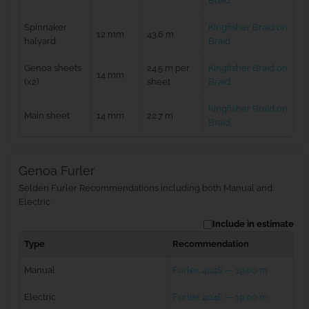
Braid
Spinnaker
Kingfisher Braid on
12 mm
43.6 m
halyard
Braid
Genoa sheets
24.5 m per
Kingfisher Braid on
14 mm
(x2)
sheet
Braid
Kingfisher Braid on
Main sheet
14 mm
22.7 m
Braid
Genoa Furler
Selden Furler Recommendations including both Manual and
Electric
Include in estimate
Type
Recommendation
Manual
Furlex 404S — 19.00 m
Electric
Furlex 404E — 19.00 m