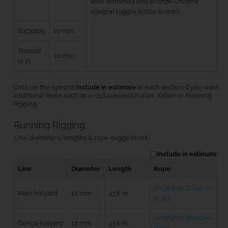
wire terminals and Bronze Chrome
integral toggle bottle screws
Backstay
10 mm
Shroud
10 mm
(x 2)
Click on the options
Include in estimate
in each section if you want
additional items such as a replacement Furler, Kicker or Running
Rigging.
Running Rigging
Line diameters, lengths & rope suggestions
Include in estimate
Line
Diameter
Length
Rope
Kingfisher Braid on
Main halyard
12 mm
43.6 m
Braid
Kingfisher Braid on
Genoa halyard
12 mm
43.6 m