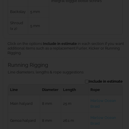
integral toggle bottle screws
Backstay
5 mm
Shroud
5 mm
(x 2)
Click on the options
Include in estimate
in each section if you want
additional items such as a replacement Furler, Kicker or Running
Rigging.
Running Rigging
Line diameters, lengths & rope suggestions
Include in estimate
Line
Diameter
Length
Rope
Marlow Ocean
Main halyard
8 mm
25 m
Braid
Marlow Ocean
Genoa halyard
8 mm
26.1 m
Braid