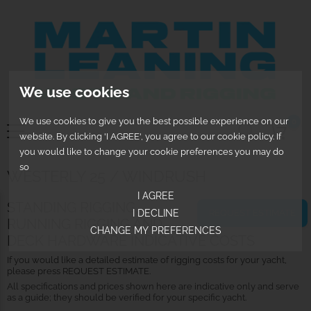
We use cookies
We use cookies to give you the best possible experience on our
0
website. By clicking 'I AGREE', you agree to our cookie policy. If
you would like to change your cookie preferences you may do
so
WESTERLY 25 / WINDRUSH
I AGREE
STANDING RIGGING,
I DECLINE
REQUEST ESTIMATE
RUNNING RIGGING AND
CHANGE MY PREFERENCES
DECK HARDWARE INDICATIVE COSTS
If you would like a detailed estimate of rigging costs for your yacht,
please press REQUEST ESTIMATE.
All specifications and prices shown here are indicative only and serve
as a guide; they should be verified for your specific yacht.