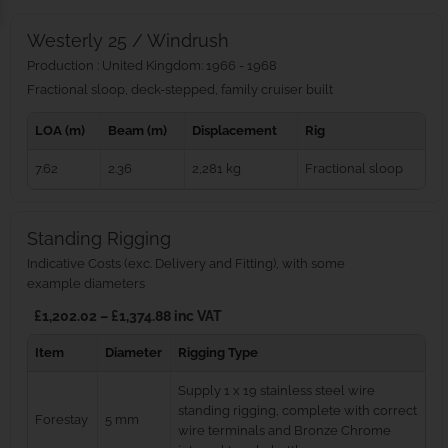
Westerly 25 / Windrush
Production : United Kingdom: 1966 - 1968
Fractional sloop, deck-stepped, family cruiser built
LOA (m)
Beam (m)
Displacement
Rig
7.62
2.36
2,281 kg
Fractional sloop
Standing Rigging
Indicative Costs (exc. Delivery and Fitting), with some
example diameters
£1,202.02 – £1,374.88 inc VAT
Item
Diameter
Rigging Type
Supply 1 x 19 stainless steel wire
standing rigging, complete with correct
Forestay
5 mm
wire terminals and Bronze Chrome