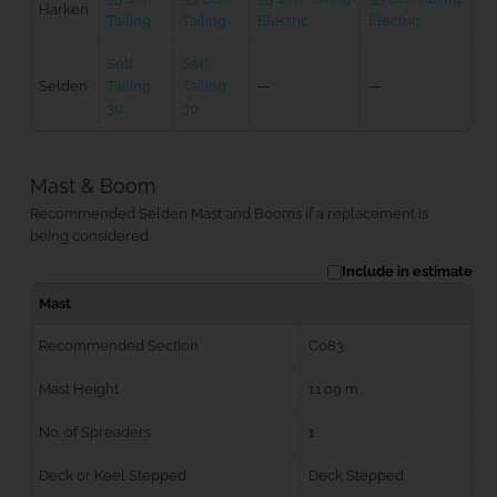
Harken
Tailing
Tailing
Electric
Electric
Self
Self
Selden
Tailing
Tailing
—
—
30
30
Mast & Boom
Recommended Selden Mast and Booms if a replacement is
being considered
Include in estimate
Mast
Recommended Section
C083
Mast Height
11.09 m
No. of Spreaders
1
Deck or Keel Stepped
Deck Stepped