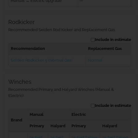
Manual → Electric upgrade
—
Rodkicker
Recommended Selden Rod Kicker and Replacement Gas
Include in estimate
Recommendation
Replacement Gas
Seldén Rodkicker 5 (Normal Gas)
Normal
Winches
Recommended Primary and Halyard Winches (Manual &
Electric)
Include in estimate
Manual
Electric
Brand
Primary
Halyard
Primary
Halyard
35 Self
35 Self
35 Self Tailing
35 Self Tailing