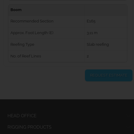
Boom
Recommended Section
E165
Approx. Foot Length (E)
3.11 m
Reefing Type
Slab reefing
No. of Reef Lines
2
REQUEST ESTIMATE
HEAD OFFICE
RIGGING PRODUCTS