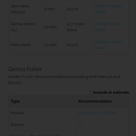
Spinnaker
Marlow Ocean
8 mm
28.2 m
halyard
Braid
Genoa sheets
12.7 m per
Marlow Ocean
10 mm
(x2)
sheet
Braid
Marlow Ocean
Main sheet
10 mm
16.5 m
Braid
Genoa Furler
Selden Furler Recommendations including both Manual and
Electric
Include in estimate
Type
Recommendation
Manual
Furlex 50S — 6.86 m
Electric
—