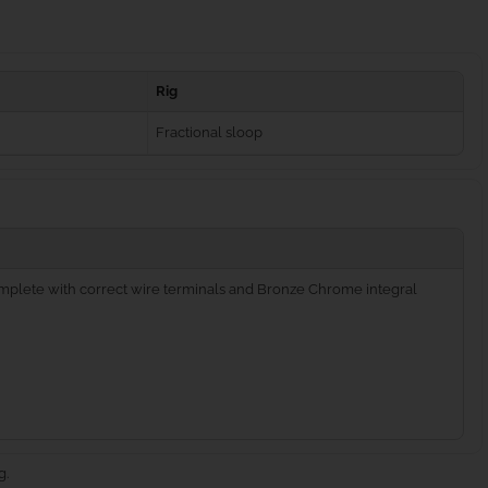
Rig
Fractional sloop
complete with correct wire terminals and Bronze Chrome integral
g.