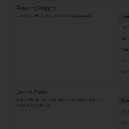
Running Rigging
Line diameters, lengths & rope suggestions
Lin
Main
Gen
Spin
Geno
Mai
Genoa Furler
Selden Furler Recommendations including both
Typ
Manual and Electric
Man
Elec