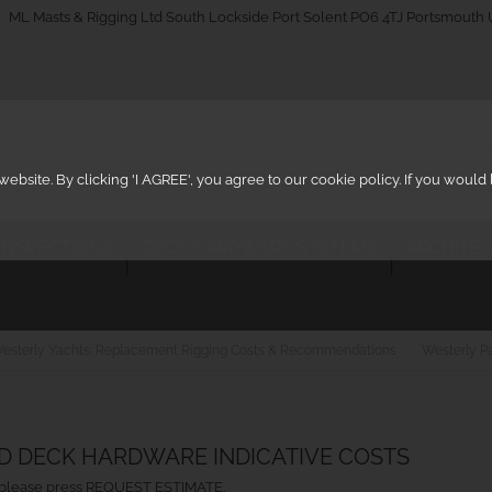
_on
ML Masts & Rigging Ltd South Lockside Port Solent PO6 4TJ Portsmouth
ebsite. By clicking 'I AGREE', you agree to our cookie policy. If you woul
 INSPECTIONS
DECK HARDWARE SYSTEMS
ARCHITEC
esterly Yachts: Replacement Rigging Costs & Recommendations
Westerly P
ND DECK HARDWARE INDICATIVE COSTS
ht, please press REQUEST ESTIMATE.