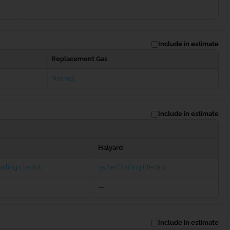
—
Include in estimate
Replacement Gas
Normal
Include in estimate
Halyard
ailing Electric
35 Self Tailing Electric
—
Include in estimate