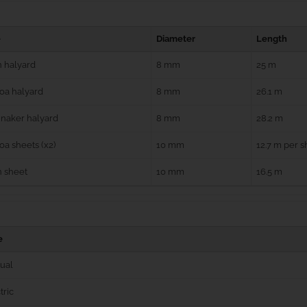
e
Diameter
Length
 halyard
8 mm
25 m
oa halyard
8 mm
26.1 m
naker halyard
8 mm
28.2 m
a sheets (x2)
10 mm
12.7 m per s
n sheet
10 mm
16.5 m
e
ual
tric