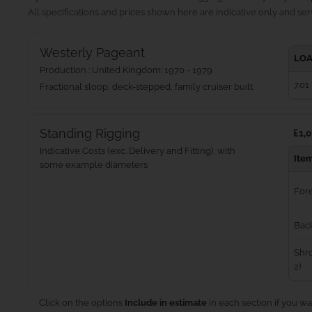
All specifications and prices shown here are indicative only and serv
Westerly Pageant
LOA
Production : United Kingdom: 1970 - 1979
7.01
Fractional sloop, deck-stepped, family cruiser built
Standing Rigging
£1,0
Indicative Costs (exc. Delivery and Fitting), with
Ite
some example diameters
For
Bac
Shro
2)
Click on the options
Include in estimate
in each section if you wa