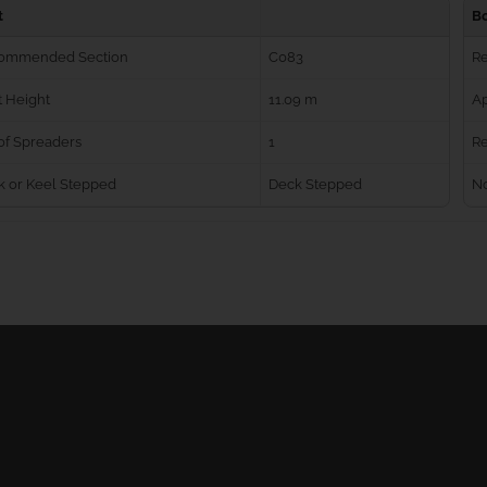
t
B
ommended Section
C083
R
 Height
11.09 m
Ap
of Spreaders
1
Re
k or Keel Stepped
Deck Stepped
No
Ball Bearing Blocks
Personal info
Cam Cleats
Merchandise ret