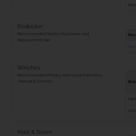
Man
Rodkicker
Recommended Selden Rod Kicker and
Rec
Replacement Gas
Seld
Winches
Recommended Primary and Halyard Winches
(Manual & Electric)
Bra
Har
Sel
Mast & Boom