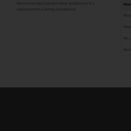
Recommended Selden Mast and Booms if a
Mas
replacement is being considered
Rec
Mast
No. 
Dec
Masts
Furling Systems