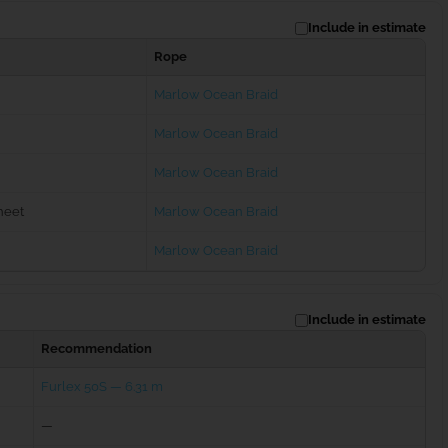
Include in estimate
Rope
Marlow Ocean Braid
Marlow Ocean Braid
Marlow Ocean Braid
heet
Marlow Ocean Braid
Marlow Ocean Braid
Include in estimate
Recommendation
Furlex 50S — 6.31 m
—