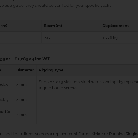
e as a guide; they should be verified for your specific yacht.
 (m)
Beam (m)
Displacement
2.17
1,776 kg
59.01 – £1,283.04 inc VAT
m
Diameter
Rigging Type
Supply 1 x 19 stainless steel wire standing rigging, 
estay
4 mm
toggle bottle screws
kstay
4 mm
ud (x
4 mm
nt additional items such as a replacement Furler, Kicker or Running Riggin