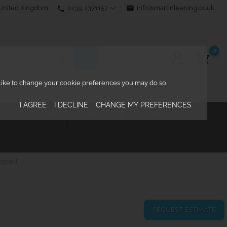
0239 2371157
email
info@martinleaning.co.uk
 United Kingdom
phone
0
d like to change your cookie preferences you may do so
I AGREE
I DECLINE
CHANGE MY PREFERENCES
TURAL RIGGING
KNOWLEDGE CENTRE

ageant
REQUEST ESTIMATE