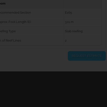
oom
ecommended Section
E165
prox. Foot Length (E)
3.11 m
efing Type
Slab reefing
. of Reef Lines
2
REQUEST ESTIMATE
urns