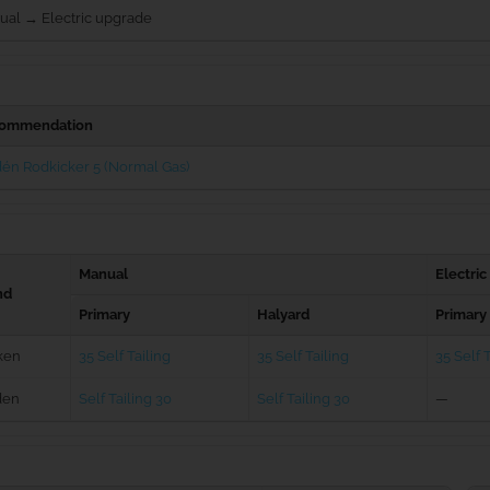
ual → Electric upgrade
ommendation
én Rodkicker 5 (Normal Gas)
Manual
Electric
nd
Primary
Halyard
Primary
ken
35 Self Tailing
35 Self Tailing
35 Self T
den
Self Tailing 30
Self Tailing 30
—