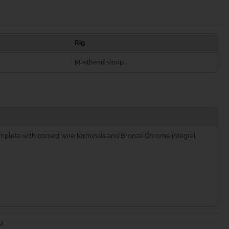
Rig
Masthead sloop
complete with correct wire terminals and Bronze Chrome integral
g.