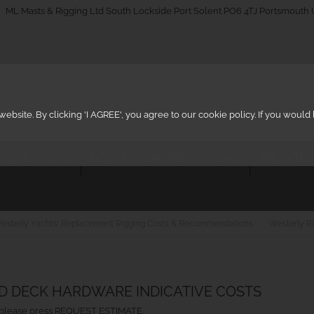
_on
ML Masts & Rigging Ltd South Lockside Port Solent PO6 4TJ Portsmouth
ebsite. By clicking 'I AGREE', you agree to our cookie policy. If you woul
 INSPECTIONS
DECK HARDWARE SYSTEMS
ARCHITEC
esterly Yachts: Replacement Rigging Costs & Recommendations
Westerly Ri
ND DECK HARDWARE INDICATIVE COSTS
ht, please press REQUEST ESTIMATE.