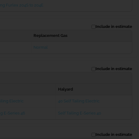
ng Furlex 204S to 204E
Include in estimate
Replacement Gas
Normal
Include in estimate
Halyard
iling Electric
40 Self Tailing Electric
ng E-Series 46
Self Tailing E-Series 40
Include in estimate