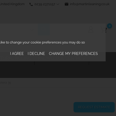
0239 2371157
email
info@martinleaning.co.uk
 United Kingdom
phone
0
d like to change your cookie preferences you may do so
I AGREE
I DECLINE
CHANGE MY PREFERENCES
TURAL RIGGING
KNOWLEDGE CENTRE

viera 35
REQUEST ESTIMATE