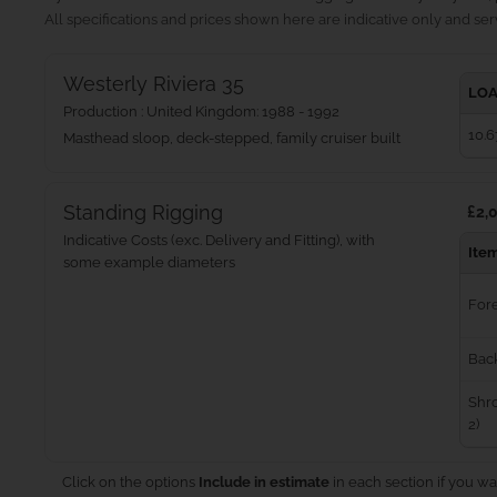
All specifications and prices shown here are indicative only and serv
Westerly Riviera 35
LOA
Production : United Kingdom: 1988 - 1992
10.6
Masthead sloop, deck-stepped, family cruiser built
Standing Rigging
£2,0
Indicative Costs (exc. Delivery and Fitting), with
Ite
some example diameters
For
Bac
Shro
2)
Click on the options
Include in estimate
in each section if you wa