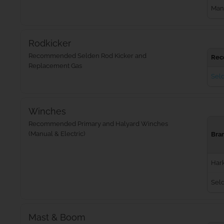
Man
Rodkicker
Recommended Selden Rod Kicker and
Rec
Replacement Gas
Seld
Winches
Recommended Primary and Halyard Winches
(Manual & Electric)
Bra
Har
Sel
Mast & Boom