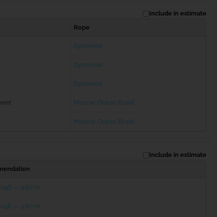
Include in estimate
Rope
Dyneema
Dyneema
Dyneema
heet
Marlow Ocean Braid
Marlow Ocean Braid
Include in estimate
endation
204S — 9.60 m
204E — 9.60 m