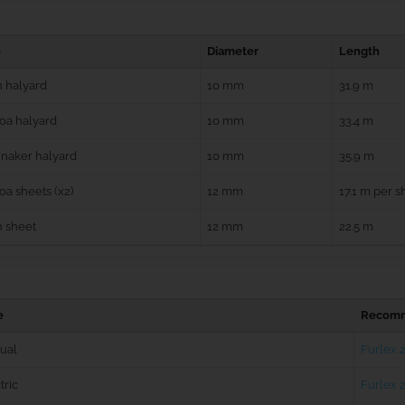
e
Diameter
Length
 halyard
10 mm
31.9 m
oa halyard
10 mm
33.4 m
naker halyard
10 mm
35.9 m
a sheets (x2)
12 mm
17.1 m per s
n sheet
12 mm
22.5 m
e
Recomm
ual
Furlex 
tric
Furlex 