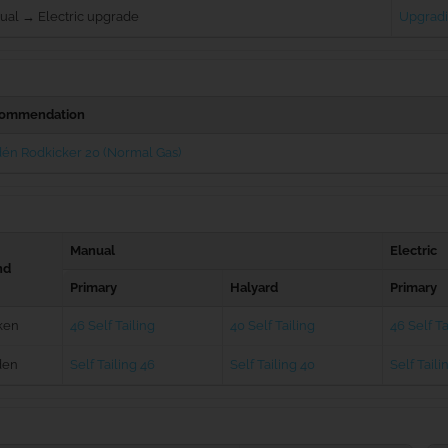
ual → Electric upgrade
Upgradi
ommendation
én Rodkicker 20 (Normal Gas)
Manual
Electric
nd
Primary
Halyard
Primary
ken
46 Self Tailing
40 Self Tailing
46 Self Ta
den
Self Tailing 46
Self Tailing 40
Self Taili