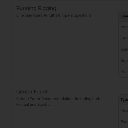
Running Rigging
Line diameters, lengths & rope suggestions
Lin
Main
Gen
Spin
Geno
Mai
Genoa Furler
Selden Furler Recommendations including both
Typ
Manual and Electric
Man
Elec