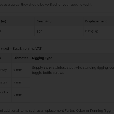
e as a guide; they should be verified for your specific yacht.
 (m)
Beam (m)
Displacement
7
3.52
6,263 kg
73.98 – £2,283.03 inc VAT
m
Diameter
Rigging Type
Supply 1 x 19 stainless steel wire standing rigging, 
estay
7 mm
toggle bottle screws
kstay
7 mm
ud (x
7 mm
nt additional items such as a replacement Furler, Kicker or Running Riggin