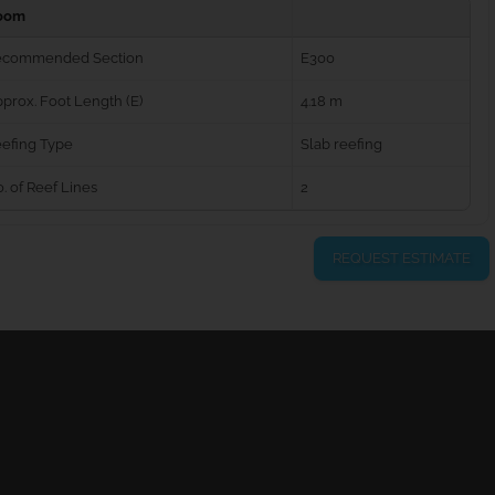
oom
ecommended Section
E300
prox. Foot Length (E)
4.18 m
efing Type
Slab reefing
. of Reef Lines
2
REQUEST ESTIMATE
urns