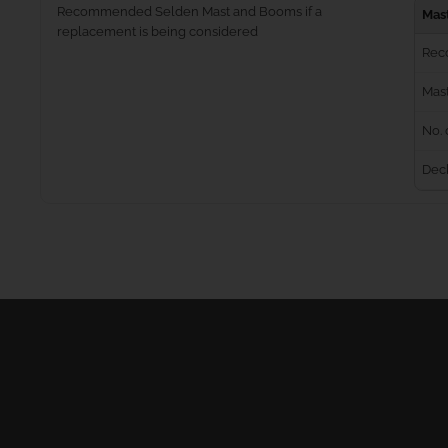
Recommended Selden Mast and Booms if a
Mas
replacement is being considered
Rec
Mast
No. 
Dec
Masts
Furling Systems