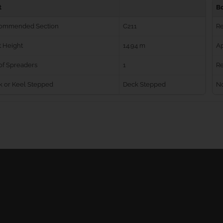
t
B
ommended Section
C211
R
 Height
14.94 m
Ap
of Spreaders
1
Re
k or Keel Stepped
Deck Stepped
No
Ball Bearing Blocks
Personal info
Cam Cleats
Merchandise ret