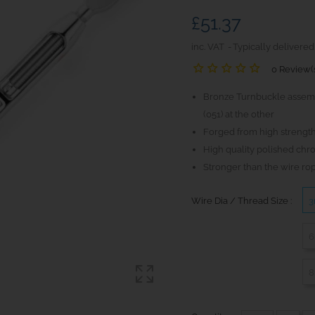
£51.37
inc. VAT
Typically delivered
0 Review(
Bronze Turnbuckle assemb
(051) at the other
Forged from high strength
High quality polished chr
Stronger than the wire ro
Wire Dia / Thread Size :
3
6
8