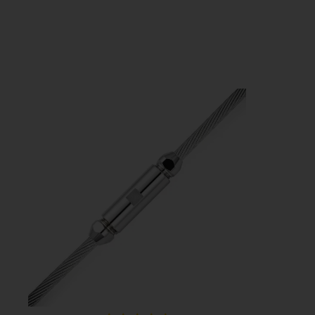
Sta-Lok Eye Toggle Fork
Price
£294.53