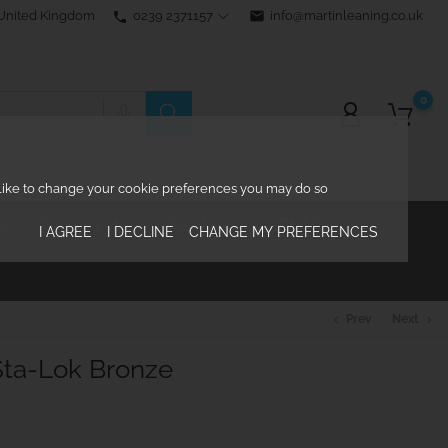
0239 2371157
email
info@martinleaning.co.uk
 United Kingdom
phone
0
d like to change your cookie preferences you may do so
ECTURAL RIGGING
KNOWLEDGE CENTRE

I AGREE
I DECLINE
CHANGE MY PREFERENCES
Prev
Next
chevron_left
chevron_right
ta-Lok Bronze