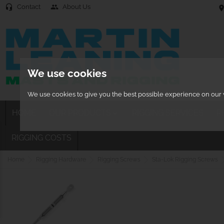
Contact
About Us
headset_mic
people
location
We use cookies
We use cookies to give you the best possible experience on our w
HOME
OUR PRODUCTS
RIGGING SERVICES
R

RIGGING COSTS
Home
Rigging Hardware
Rigging Screws
Sta-Lok Rigging Screws