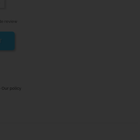
-
te review
T
 Our policy