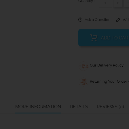
Quantity :
+
Ask a Question
Wri
ADD TO CAR
Our Delivery Policy
Returning Your Order -
MORE INFORMATION
DETAILS
REVIEWS (0)