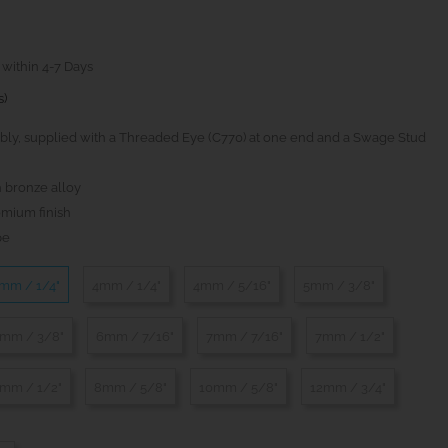
 within 4-7 Days
s)
ly, supplied with a Threaded Eye (C770) at one end and a Swage Stud
 bronze alloy
omium finish
pe
mm / 1/4"
4mm / 1/4"
4mm / 5/16"
5mm / 3/8"
mm / 3/8"
6mm / 7/16"
7mm / 7/16"
7mm / 1/2"
mm / 1/2"
8mm / 5/8"
10mm / 5/8"
12mm / 3/4"