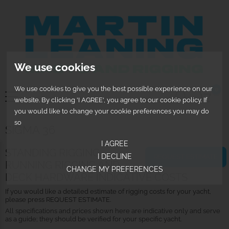
We use cookies
We use cookies to give you the best possible experience on our
0
website. By clicking 'I AGREE', you agree to our cookie policy. If
you would like to change your cookie preferences you may do
so
SIGMA 36
I AGREE
STANDING RIGGING,
I DECLINE
REQUEST ESTIMATE
RUNNING RIGGING AND
CHANGE MY PREFERENCES
DECK HARDWARE INDICATIVE COSTS
If you would like a detailed estimate of rigging costs for your yacht,
please press REQUEST ESTIMATE.
All specifications and prices shown here are indicative only and serve
as a guide; they should be verified for your specific yacht.