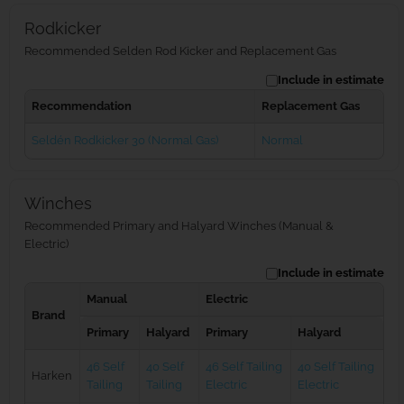
Rodkicker
Recommended Selden Rod Kicker and Replacement Gas
Include in estimate
Recommendation
Replacement Gas
Seldén Rodkicker 30 (Normal Gas)
Normal
Winches
Recommended Primary and Halyard Winches (Manual &
Electric)
Include in estimate
Manual
Electric
Brand
Primary
Halyard
Primary
Halyard
46 Self
40 Self
46 Self Tailing
40 Self Tailing
Harken
Tailing
Tailing
Electric
Electric