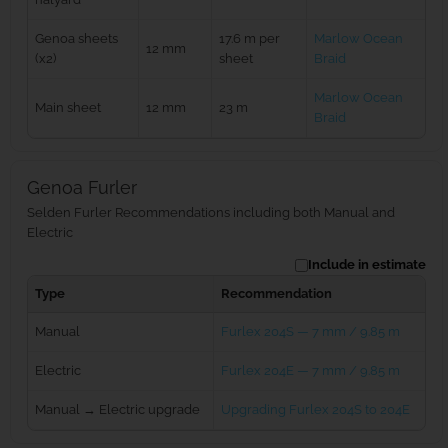
Genoa sheets
17.6 m per
Marlow Ocean
12 mm
(x2)
sheet
Braid
Marlow Ocean
Main sheet
12 mm
23 m
Braid
Genoa Furler
Selden Furler Recommendations including both Manual and
Electric
Include in estimate
Type
Recommendation
Manual
Furlex 204S — 7 mm / 9.85 m
Electric
Furlex 204E — 7 mm / 9.85 m
Manual → Electric upgrade
Upgrading Furlex 204S to 204E