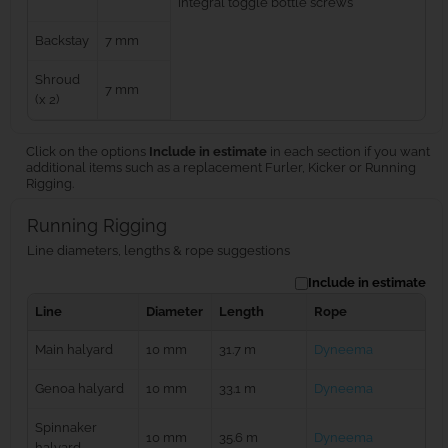
integral toggle bottle screws
Backstay
7 mm
Shroud
7 mm
(x 2)
Click on the options
Include in estimate
in each section if you want
additional items such as a replacement Furler, Kicker or Running
Rigging.
Running Rigging
Line diameters, lengths & rope suggestions
Include in estimate
Line
Diameter
Length
Rope
Main halyard
10 mm
31.7 m
Dyneema
Genoa halyard
10 mm
33.1 m
Dyneema
Spinnaker
10 mm
35.6 m
Dyneema
halyard