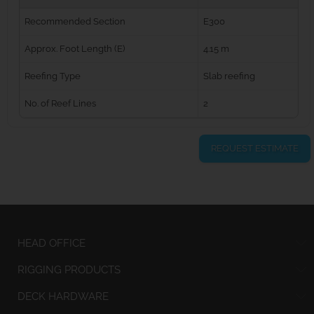
Recommended Section
E300
Approx. Foot Length (E)
4.15 m
Reefing Type
Slab reefing
No. of Reef Lines
2
REQUEST ESTIMATE
HEAD OFFICE
RIGGING PRODUCTS
DECK HARDWARE