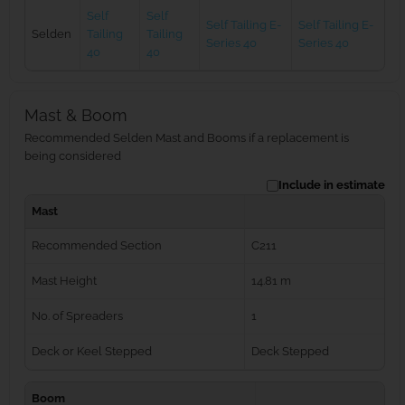
Self
Self
Self Tailing E-
Self Tailing E-
Selden
Tailing
Tailing
Series 40
Series 40
40
40
Mast & Boom
Recommended Selden Mast and Booms if a replacement is
being considered
Include in estimate
Mast
Recommended Section
C211
Mast Height
14.81 m
No. of Spreaders
1
Deck or Keel Stepped
Deck Stepped
Boom