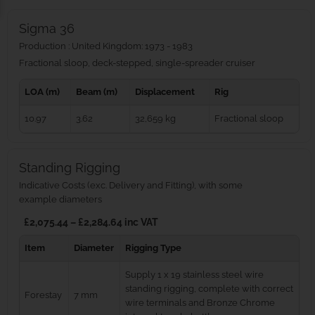
Sigma 36
Production : United Kingdom: 1973 - 1983
Fractional sloop, deck-stepped, single-spreader cruiser
LOA (m)
Beam (m)
Displacement
Rig
10.97
3.62
32,659 kg
Fractional sloop
Standing Rigging
Indicative Costs (exc. Delivery and Fitting), with some
example diameters
£2,075.44 – £2,284.64 inc VAT
Item
Diameter
Rigging Type
Supply 1 x 19 stainless steel wire
standing rigging, complete with correct
Forestay
7 mm
wire terminals and Bronze Chrome