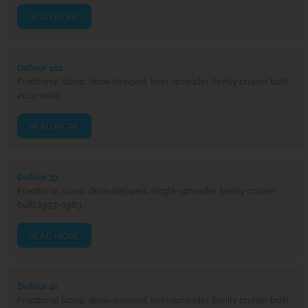
READ MORE
Dufour 412
Fractional sloop, deck-stepped, twin-spreader family cruiser built
2011–2021
READ MORE
Dufour 37
Fractional sloop, deck-stepped, single-spreader family cruiser
built 1973–1983
READ MORE
Dufour 41
Fractional sloop, deck-stepped, twin-spreader family cruiser built