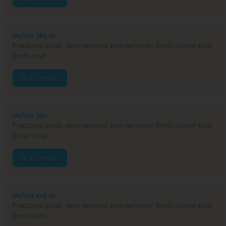
Dufour 385 GL
Fractional sloop, deck-stepped, twin-spreader family cruiser built
2008–2018
READ MORE
Dufour 390
Fractional sloop, deck-stepped, twin-spreader family cruiser built
2009–2019
READ MORE
Dufour 405 GL
Fractional sloop, deck-stepped, twin-spreader family cruiser built
2010–2020