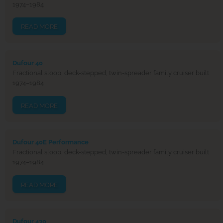
1974–1984
READ MORE
Dufour 40
Fractional sloop, deck-stepped, twin-spreader family cruiser built
1974–1984
READ MORE
Dufour 40E Performance
Fractional sloop, deck-stepped, twin-spreader family cruiser built
1974–1984
READ MORE
Dufour 430