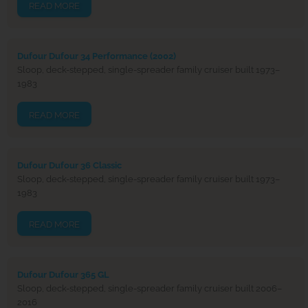
READ MORE
Dufour Dufour 34 Performance (2002)
Sloop, deck-stepped, single-spreader family cruiser built 1973–
1983
READ MORE
Dufour Dufour 36 Classic
Sloop, deck-stepped, single-spreader family cruiser built 1973–
1983
READ MORE
Dufour Dufour 365 GL
Sloop, deck-stepped, single-spreader family cruiser built 2006–
2016