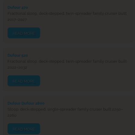
Dufour 470
Fractional sloop, deck-stepped, twin-spreader family cruiser built
2017–2027
READ MORE
Dufour 520
Fractional sloop, deck-stepped, twin-spreader family cruiser built
2022–2032
READ MORE
Dufour Dufour 2800
Sloop, deck-stepped, single-spreader family cruiser built 2250–
2260
READ MORE