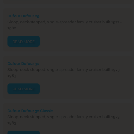
Dufour Dufour 29
Sloop, deck-stepped, single-spreader family cruiser built 1972–
1982
READ MORE
Dufour Dufour 31
Sloop, deck-stepped, single-spreader family cruiser built 1973–
1983
READ MORE
Dufour Dufour 32 Classic
Sloop, deck-stepped, single-spreader family cruiser built 1973–
1983