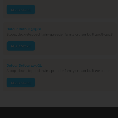
READ MORE
Dufour Dufour 385 GL
Sloop, deck-stepped, twin-spreader family cruiser built 2008–2018
READ MORE
Dufour Dufour 405 GL
Sloop, deck-stepped, twin-spreader family cruiser built 2010–2020
READ MORE