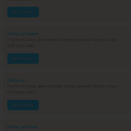
READ MORE
Dufour 30 Classic
Fractional sloop, deck-stepped, single-spreader family cruiser
built 1973–1983
READ MORE
Dufour 31
Fractional sloop, deck-stepped, single-spreader family cruiser
built 1973–1983
READ MORE
Dufour 32 Classic