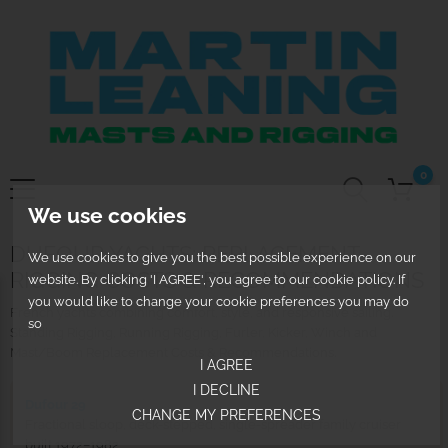
0
We use cookies
DUFOUR YACHTS: REPLACEMENT
We use cookies to give you the best possible experience on our
RIGGING COSTS & RECOMMENDATIONS
website. By clicking 'I AGREE', you agree to our cookie policy. If
you would like to change your cookie preferences you may do
French yachts combining comfort, style, and responsive sailing.
so
Standing Rigging, Running Rigging, Furler, Kicker, Winch and
Mast/Boom Replacement Costs & Recommendations.
I AGREE
I DECLINE
Dufour 29
CHANGE MY PREFERENCES
Fractional sloop, deck-stepped, single-spreader family cruiser
built 1972–1982