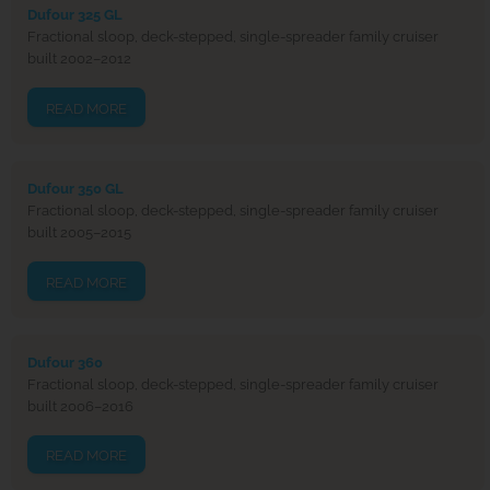
Dufour 325 GL
Fractional sloop, deck-stepped, single-spreader family cruiser
built 2002–2012
READ MORE
Dufour 350 GL
Fractional sloop, deck-stepped, single-spreader family cruiser
built 2005–2015
READ MORE
Dufour 360
Fractional sloop, deck-stepped, single-spreader family cruiser
built 2006–2016
READ MORE