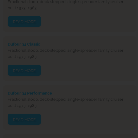
Fractional sloop, deck-stepped, single-spreader family cruiser
built 1973–1983
READ MORE
Dufour 34 Classic
Fractional sloop, deck-stepped, single-spreader family cruiser
built 1973–1983
READ MORE
Dufour 34 Performance
Fractional sloop, deck-stepped, single-spreader family cruiser
built 1973–1983
READ MORE