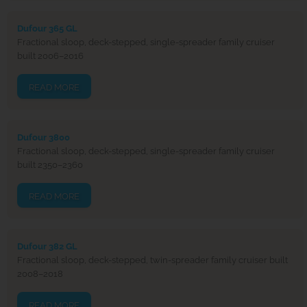
Dufour 365 GL
Fractional sloop, deck-stepped, single-spreader family cruiser
built 2006–2016
READ MORE
Dufour 3800
Fractional sloop, deck-stepped, single-spreader family cruiser
built 2350–2360
READ MORE
Dufour 382 GL
Fractional sloop, deck-stepped, twin-spreader family cruiser built
2008–2018
READ MORE