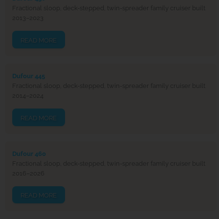
Fractional sloop, deck-stepped, twin-spreader family cruiser built
2013–2023
READ MORE
Dufour 445
Fractional sloop, deck-stepped, twin-spreader family cruiser built
2014–2024
READ MORE
Dufour 460
Fractional sloop, deck-stepped, twin-spreader family cruiser built
2016–2026
READ MORE