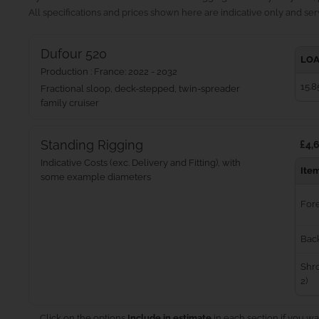
All specifications and prices shown here are indicative only and serv
Dufour 520
LOA
Production : France: 2022 - 2032
15.8
Fractional sloop, deck-stepped, twin-spreader
family cruiser
Standing Rigging
£4,6
Indicative Costs (exc. Delivery and Fitting), with
Ite
some example diameters
For
Bac
Shro
2)
Click on the options
Include in estimate
in each section if you wa