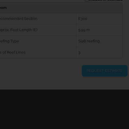
oom
ecommended Section
E300
prox. Foot Length (E)
5.99 m
efing Type
Slab reefing
. of Reef Lines
3
REQUEST ESTIMATE