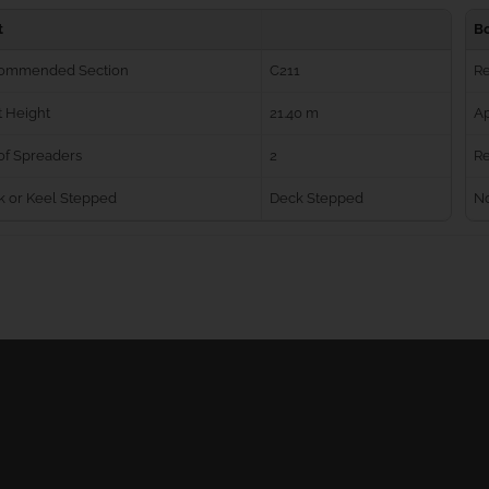
t
B
ommended Section
C211
R
 Height
21.40 m
Ap
of Spreaders
2
Re
k or Keel Stepped
Deck Stepped
No
Ball Bearing Blocks
Personal info