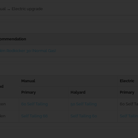
ual → Electric upgrade
ommendation
én Rodkicker 30 (Normal Gas)
Manual
Electric
nd
Primary
Halyard
Primary
ken
60 Self Tailing
50 Self Tailing
60 Self Ta
den
Self Tailing 66
Self Tailing 60
Self Taili