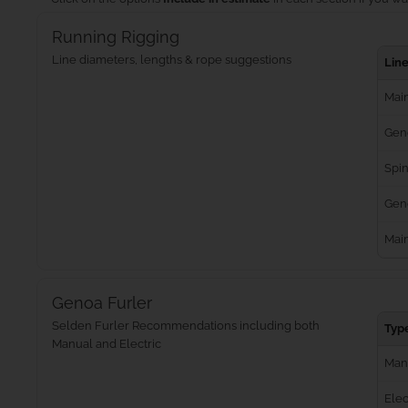
Running Rigging
Line diameters, lengths & rope suggestions
Lin
Main
Gen
Spin
Geno
Mai
Genoa Furler
Selden Furler Recommendations including both
Typ
Manual and Electric
Man
Elec