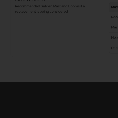
Recommended Selden Mast and Booms if a
Mas
replacement is being considered
Rec
Mast
No. 
Dec
Masts