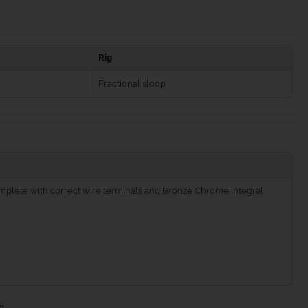
Rig
Fractional sloop
complete with correct wire terminals and Bronze Chrome integral
g.