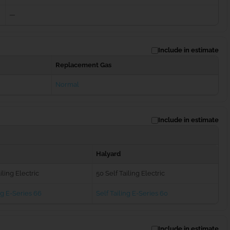
—
Include in estimate
Replacement Gas
Normal
Include in estimate
Halyard
iling Electric
50 Self Tailing Electric
ng E-Series 66
Self Tailing E-Series 60
Include in estimate