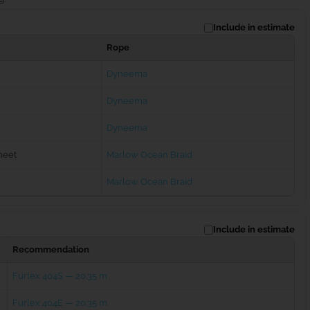
Include in estimate
Rope
Dyneema
Dyneema
Dyneema
heet
Marlow Ocean Braid
Marlow Ocean Braid
Include in estimate
Recommendation
Furlex 404S — 20.35 m
Furlex 404E — 20.35 m