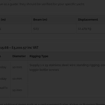
e as a guide; they should be verified for your specific yacht.
 (m)
Beam (m)
Displacement
5
5.23
12,479 kg
15.68 – £5,200.57 inc VAT
m
Diameter
Rigging Type
Supply 1 x 19 stainless steel wire standing rigging, 
estay
10 mm
toggle bottle screws
kstay
10 mm
ud (x
10 mm
nt additional items such as a replacement Furler, Kicker or Running Riggin