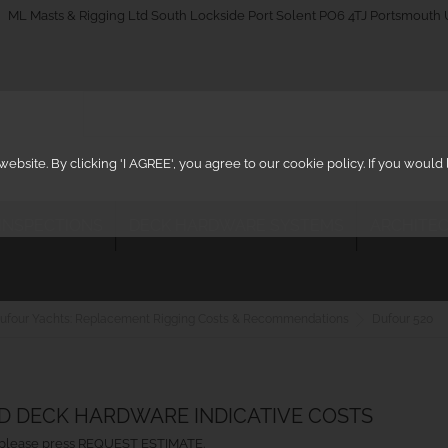
_on
ML Masts & Rigging Ltd South Lockside Port Solent PO6 4TJ Portsmouth
ebsite. By clicking 'I AGREE', you agree to our cookie policy. If you woul
 INSPECTIONS
DECK HARDWARE SYSTEMS
ARCHITEC
ufour Yachts: Replacement Rigging Costs & Recommendations
Dufour 520
ND DECK HARDWARE INDICATIVE COSTS
ht, please press REQUEST ESTIMATE.