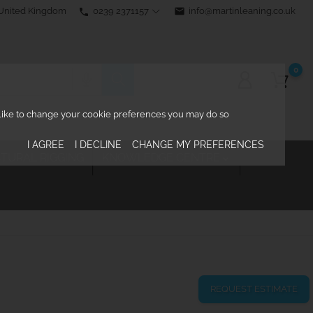
0239 2371157
email
info@martinleaning.co.uk
 United Kingdom
phone
0
d like to change your cookie preferences you may do so
I AGREE
I DECLINE
CHANGE MY PREFERENCES
TURAL RIGGING
KNOWLEDGE CENTRE

REQUEST ESTIMATE