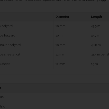
e
Diameter
Length
 halyard
10 mm
43.5 m
oa halyard
10 mm
45.7 m
naker halyard
10 mm
48.8 m
a sheets (x2)
12 mm
31.5 m per s
n sheet
12 mm
15 m
e
ual
tric