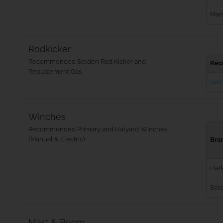
Man
Rodkicker
Recommended Selden Rod Kicker and
Rec
Replacement Gas
Seld
Winches
Recommended Primary and Halyard Winches
(Manual & Electric)
Bra
Har
Sel
Mast & Boom